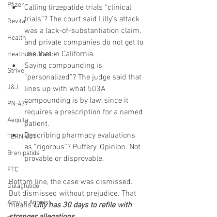
Pfizer
Calling tirzepatide trials “clinical 
trials”? The court said Lilly’s attack 
Revita
was a lack-of-substantiation claim, 
Health
and private companies do not get to 
use that in California.
Health Insurance
Saying compounding is 
Strive
“personalized”? The judge said that 
J&J
lines up with what 503A 
compounding is by law, since it 
PN-477
requires a prescription for a named 
Aequita
patient.
Describing pharmacy evaluations 
TERN-601
as “rigorous”? Puffery. Opinion. Not 
Brenipatide
provable or disprovable.
FTC
Bottom line, the case was dismissed. 
Dulaglutide
But dismissed without prejudice. That 
Amylin Agonist
means 
Lilly has 30 days to refile with 
stronger allegations.