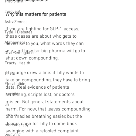
Tradipitant
Innovent
Why this matters for patients
AstraZeneca
If you are fighting for GLP-1 access, 
Type 1 Diabetes
these cases are about who gets to 
Alzheimers
advertise to you, what words they can 
use, and how far big pharma will go to 
Oral Semaglutide
shut down compounding.
Fractyl Health
The judge drew a line: if Lilly wants to 
Trials
take on compounding, they have to bring 
Eloralintide
data. Real evidence of patients 
switching, scripts lost, or doctors 
incretins
misled. Not general statements about 
lin
harm. For now, that leaves compounding 
amylin
pharmacies breathing easier, but the 
door is open for Lilly to come back 
monotherapy
swinging with a retooled complaint.
WVE-007