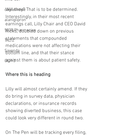
Will they? That is to be determined. 
cagrelintide
Interestingly, in their most recent 
alaniglipron
earnings call, Lilly Chair and CEO David 
503B Pharmacies
Ricks, doubled down on previous 
statements that compounded 
TALTZ
medications were not affecting their 
Saxenda
bottom line, and that their stance 
against them is about patient safety.
GLP-3
Where this is heading
Lilly will almost certainly amend. If they 
do bring in survey data, physician 
declarations, or insurance records 
showing diverted business, this case 
could look very different in round two.
On The Pen will be tracking every filing, 