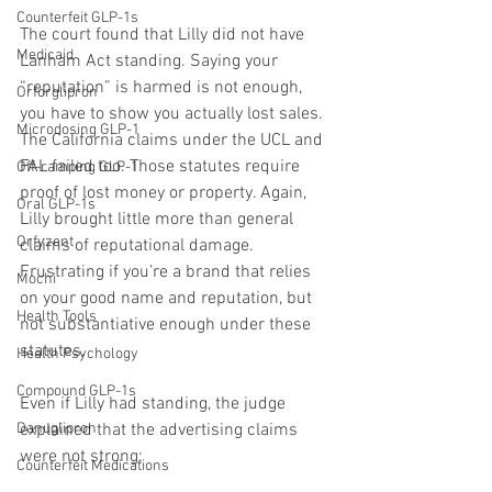
Counterfeit GLP-1s
The court found that Lilly did not have 
Medicaid
Lanham Act standing. Saying your 
“reputation” is harmed is not enough, 
Orforglipron
you have to show you actually lost sales. 
Microdosing GLP-1
The California claims under the UCL and 
FAL failed too. Those statutes require 
Off-ramping GLP-1
proof of lost money or property. Again, 
Oral GLP-1s
Lilly brought little more than general 
Orfyzent
claims of reputational damage. 
Frustrating if you’re a brand that relies 
Mochi
on your good name and reputation, but 
Health Tools
not substantiative enough under these 
statutes.
Health Psychology
Compound GLP-1s
Even if Lilly had standing, the judge 
explained that the advertising claims 
Danuglipron
were not strong:
Counterfeit Medications