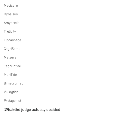
Medicare
Rybelsus
Amycretin
Trulicity
Eloralintide
CagriSema
Metsera
Cagrilintide
MariTide
Bimagrumab
Vikingtide
Protagonist
What the judge actually decided
Counterfeit