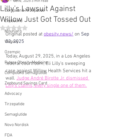
All Posts
Oct 2, 2025
3 min read
Lilly’s Lawsuit Against
Compound Tirzepatide
Willow Just Got Tossed Out
Zepbound
Rated NaN out of 5 stars.
Mounjaro
Original posted at 
obesity.news/
 on 
Sep 
02, 2025
Wegovy
Ozempic
Today, August 29, 2025, in a Los Angeles 
Future Obesity Medicine
federal courtroom, Eli Lilly’s sweeping 
case against Willow Health Services hit a 
Compound Semaglutide
wall. 
Judge André Birotte Jr. dismissed 
Zepbound Savings Card
Lilly’s claims, every single one of them.
Advocacy
Tirzepatide
Semaglutide
Novo Nordisk
FDA