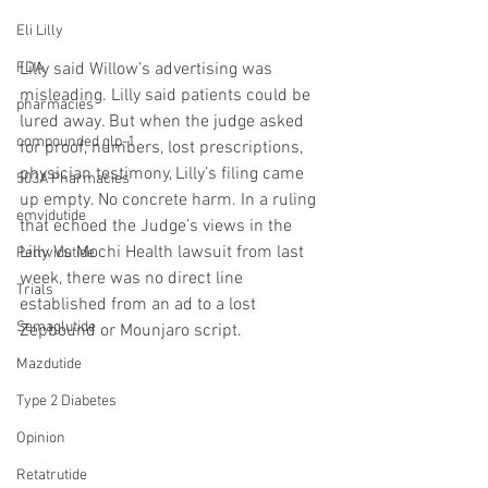
Eli Lilly
Lilly said Willow’s advertising was 
FDA
misleading. Lilly said patients could be 
pharmacies
lured away. But when the judge asked 
compounded glp-1
for proof, numbers, lost prescriptions, 
physician testimony, Lilly’s filing came 
503A Pharmacies
up empty. No concrete harm. In a ruling 
emvidutide
that echoed the Judge’s views in the 
Lilly Vs Mochi Health lawsuit from last 
Pemvidutide
week, there was no direct line 
Trials
established from an ad to a lost 
Semaglutide
Zepbound or Mounjaro script.
Mazdutide
Type 2 Diabetes
Opinion
Retatrutide