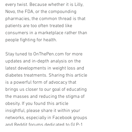
every twist. Because whether it is Lilly, 
Novo, the FDA, or the compounding 
pharmacies, the common thread is that 
patients are too often treated like 
consumers in a marketplace rather than 
people fighting for health.
Stay tuned to 
OnThePen.com
 for more 
updates and in-depth analysis on the 
latest developments in weight loss and 
diabetes treatments. Sharing this article 
is a powerful form of advocacy that 
brings us closer to our goal of educating 
the masses and reducing the stigma of 
obesity. If you found this article 
insightful, please share it within your 
networks, especially in Facebook groups 
and Reddit forums dedicated to GLP-1 
medications and diabetes management. 