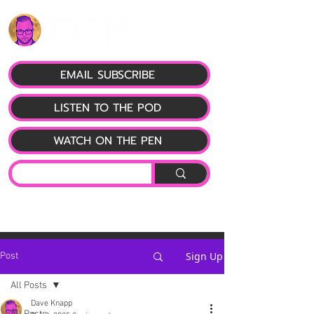
EMAIL SUBSCRIBE
LISTEN TO THE POD
WATCH ON THE PEN
Sign Up
Post
All Posts
Dave Knapp