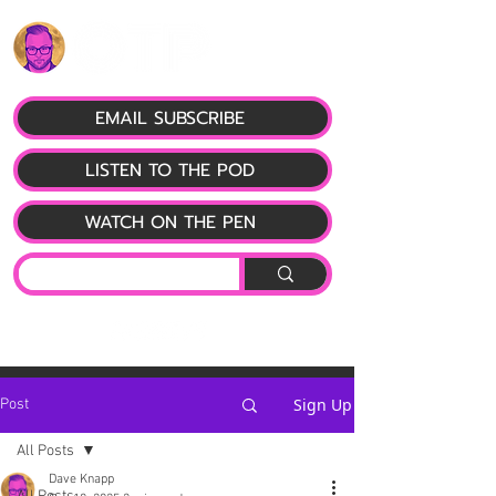
EMAIL SUBSCRIBE
LISTEN TO THE POD
WATCH ON THE PEN
Sign Up
Post
All Posts
Dave Knapp