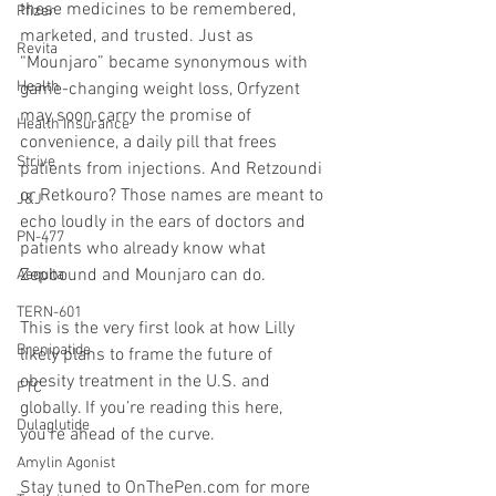
these medicines to be remembered, 
Pfizer
marketed, and trusted. Just as 
Revita
“Mounjaro” became synonymous with 
Health
game-changing weight loss, Orfyzent 
may soon carry the promise of 
Health Insurance
convenience, a daily pill that frees 
Strive
patients from injections. And Retzoundi 
or Retkouro? Those names are meant to 
J&J
echo loudly in the ears of doctors and 
PN-477
patients who already know what 
Zepbound and Mounjaro can do.
Aequita
TERN-601
This is the very first look at how Lilly 
Brenipatide
likely plans to frame the future of 
obesity treatment in the U.S. and 
FTC
globally. If you’re reading this here, 
Dulaglutide
you’re ahead of the curve.
Amylin Agonist
Stay tuned to 
OnThePen.com
 for more 