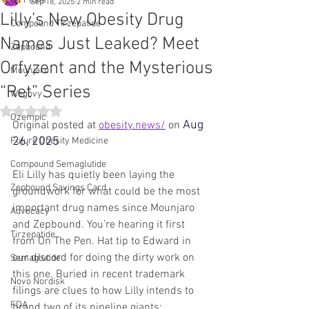
All Posts
Sep 18, 2025
2 min read
Lilly’s New Obesity Drug
Compound Tirzepatide
Names Just Leaked? Meet
Zepbound
Orfyzent and the Mysterious
Mounjaro
“Ret” Series
Wegovy
Rated NaN out of 5 stars.
Ozempic
Aug 
Original posted at 
obesity.news/
 on
26, 2025
Future Obesity Medicine
Compound Semaglutide
Eli Lilly has quietly been laying the 
Zepbound Savings Card
groundwork for what could be the most 
important drug names since Mounjaro 
Advocacy
and Zepbound. You’re hearing it first 
Tirzepatide
from On The Pen. Hat tip to Edward in 
our discord for doing the dirty work on 
Semaglutide
this one. Buried in recent trademark 
Novo Nordisk
filings are clues to how Lilly intends to 
FDA
brand two of its pipeline giants: 