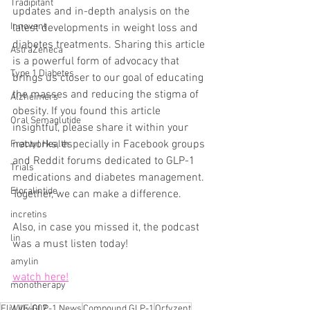
Tradipitant
updates and in-depth analysis on the 
Innovent
latest developments in weight loss and 
diabetes treatments. Sharing this article 
AstraZeneca
is a powerful form of advocacy that 
Type 1 Diabetes
brings us closer to our goal of educating 
the masses and reducing the stigma of 
Alzheimers
obesity. If you found this article 
Oral Semaglutide
insightful, please share it within your 
networks, especially in Facebook groups 
Fractyl Health
and Reddit forums dedicated to GLP-1 
Trials
medications and diabetes management. 
Eloralintide
Together, we can make a difference.
incretins
Also, in case you missed it, the podcast 
lin
was a must listen today!
amylin
watch here!
monotherapy
WVE-007
Eli Lilly
GLP-1 News
Compound GLP-1
Orfyzent