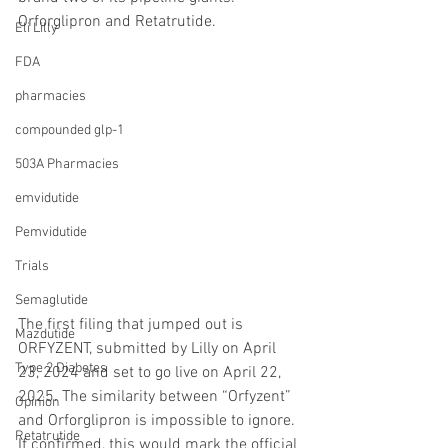
Orforglipron and Retatrutide.
Eli Lilly
FDA
pharmacies
compounded glp-1
503A Pharmacies
emvidutide
Pemvidutide
Trials
Semaglutide
The first filing that jumped out is 
Mazdutide
ORFYZENT, submitted by Lilly on April 
Type 2 Diabetes
23, 2024 and set to go live on April 22, 
2025. The similarity between “Orfyzent” 
Opinion
and Orforglipron is impossible to ignore. 
Retatrutide
If confirmed, this would mark the official 