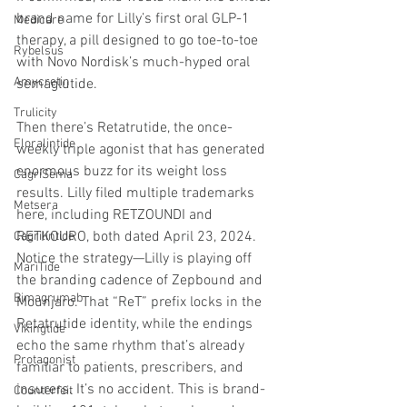
brand name for Lilly’s first oral GLP-1 
Medicare
therapy, a pill designed to go toe-to-toe 
Rybelsus
with Novo Nordisk’s much-hyped oral 
Amycretin
semaglutide.
Trulicity
Then there’s Retatrutide, the once-
Eloralintide
weekly triple agonist that has generated 
enormous buzz for its weight loss 
CagriSema
results. Lilly filed multiple trademarks 
Metsera
here, including RETZOUNDI and 
RETKOURO, both dated April 23, 2024. 
Cagrilintide
Notice the strategy—Lilly is playing off 
MariTide
the branding cadence of Zepbound and 
Bimagrumab
Mounjaro. That “ReT” prefix locks in the 
Retatrutide identity, while the endings 
Vikingtide
echo the same rhythm that’s already 
Protagonist
familiar to patients, prescribers, and 
insurers. It’s no accident. This is brand-
Counterfeit