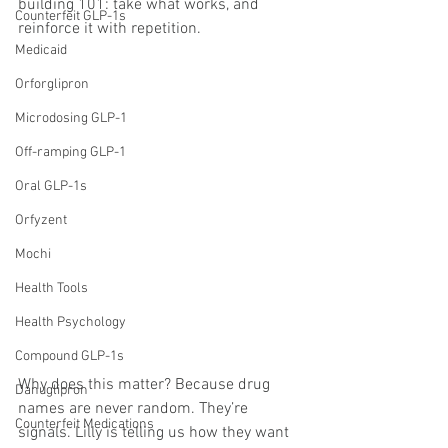
building 101: take what works, and 
Counterfeit GLP-1s
reinforce it with repetition.
Medicaid
Orforglipron
Microdosing GLP-1
Off-ramping GLP-1
Oral GLP-1s
Orfyzent
Mochi
Health Tools
Health Psychology
Compound GLP-1s
Why does this matter? Because drug 
Danuglipron
names are never random. They’re 
Counterfeit Medications
signals. Lilly is telling us how they want 