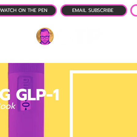
WATCH ON THE PEN
EMAIL SUBSCRIBE
P-1 NEWS
📺 LIVE SHOW
🌕 ABOUT
OTP 
G GLP-1
Book