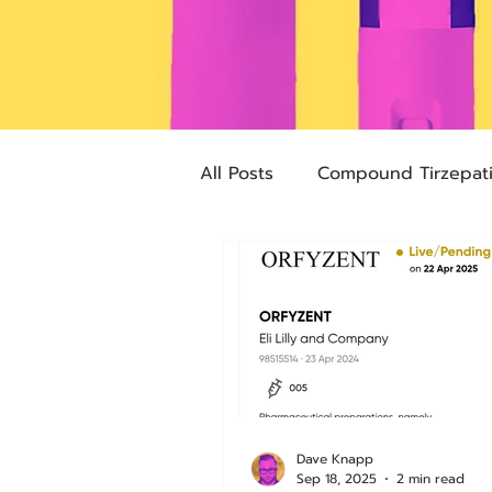
All Posts
Compound Tirzepat
Future Obesity Medicine
Advocacy
Tirzepatide
pharmacies
compounded
Dave Knapp
Sep 18, 2025
2 min read