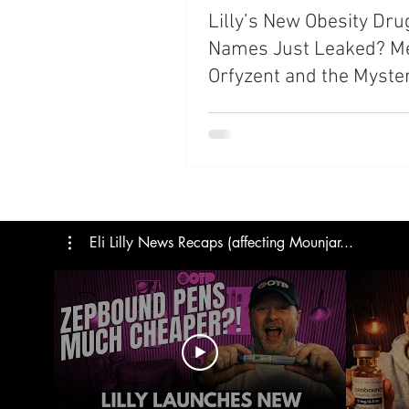
Lilly’s New Obesity Dru
Trials
Semaglutide
M
Names Just Leaked? M
Orfyzent and the Myste
Medicare
Rybelsus
“Ret” Series
Eli Lilly News Recaps (affecting Mounjar...