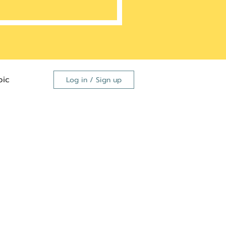
ic
Log in / Sign up
FDA
dutide