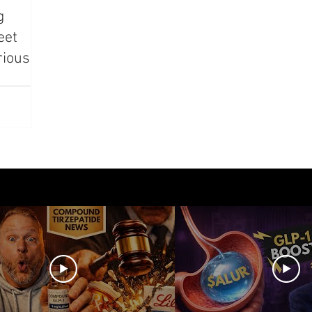
g
azdutide
Type 2 Diabetes
Opinion
Retatrut
eet
rious
Amycretin
Trulicity