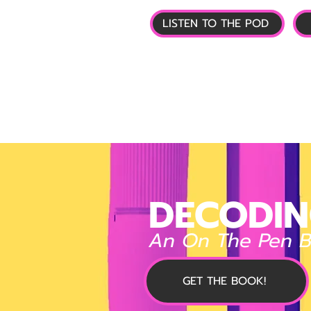
LISTEN TO THE POD
🏠 HOME
📰 GL
DECODIN
An On The Pen 
GET THE BOOK!