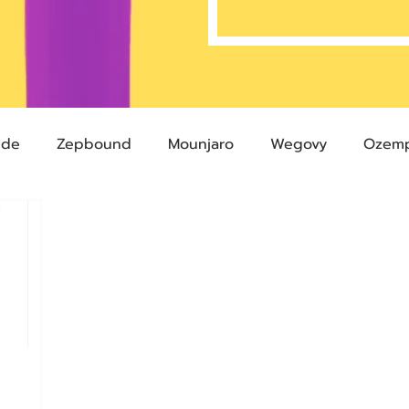
ide
Zepbound
Mounjaro
Wegovy
Ozemp
Compound Semaglutide
Zepbound Savings Card
Semaglutide
Novo Nordisk
FDA
Eli Lilly
 glp-1
503A Pharmacies
emvidutide
Pemvi