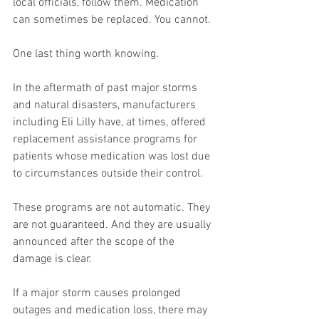
local officials, follow them. Medication 
can sometimes be replaced. You cannot.
One last thing worth knowing.
In the aftermath of past major storms 
and natural disasters, manufacturers 
including Eli Lilly have, at times, offered 
replacement assistance programs for 
patients whose medication was lost due 
to circumstances outside their control.
These programs are not automatic. They 
are not guaranteed. And they are usually 
announced after the scope of the 
damage is clear.
If a major storm causes prolonged 
outages and medication loss, there may 