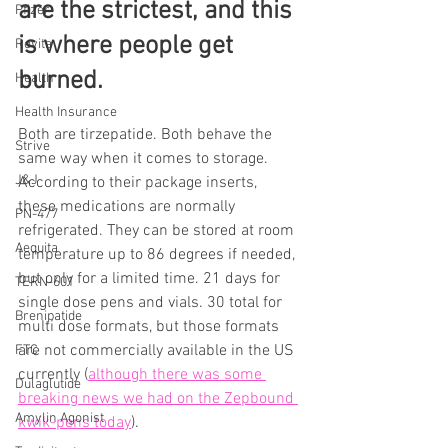
are the strictest, and this 
Pfizer
is where people get 
Revita
burned.
Health
Health Insurance
Both are tirzepatide. Both behave the 
Strive
same way when it comes to storage.
J&J
According to their package inserts, 
these medications are normally 
PN-477
refrigerated. They can be stored at room 
Aequita
temperature up to 86 degrees if needed, 
but only for a limited time. 21 days for 
TERN-601
single dose pens and vials. 30 total for 
Brenipatide
multi dose formats, but those formats 
are not commercially available in the US 
FTC
currently (
although there was some 
Dulaglutide
breaking news we had on the Zepbound 
Amylin Agonist
kwik-pens today
).