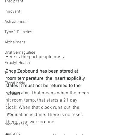
Tradipitant
Innovent
AstraZeneca
Type 1 Diabetes
Alzheimers
Oral Semaglutide
Here is the part people miss.
Fractyl Health
Once Zepbound has been stored at 
Trials
room temperature, the insert explicitly 
Eloralintide
states it must not be returned to the 
refrigerator
. That means when the meds 
incretins
hit room temp, that starts a 21 day 
lin
clock. When that clock runs out, the 
amylin
medication is done. There is no reset. 
There is no workaround.
monotherapy
WVE-007