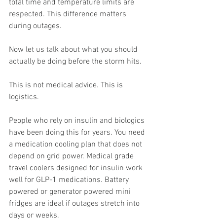
total time and temperature limits are 
respected. This difference matters 
during outages.
Now let us talk about what you should 
actually be doing before the storm hits.
This is not medical advice. This is 
logistics.
People who rely on insulin and biologics 
have been doing this for years. You need 
a medication cooling plan that does not 
depend on grid power. Medical grade 
travel coolers designed for insulin work 
well for GLP-1 medications. Battery 
powered or generator powered mini 
fridges are ideal if outages stretch into 
days or weeks.