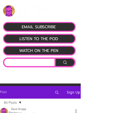
EMAIL SUBSCRIBE
LISTEN TO THE POD
WATCH ON THE PEN
Sign Up
Post
All Posts
Dave Knapp