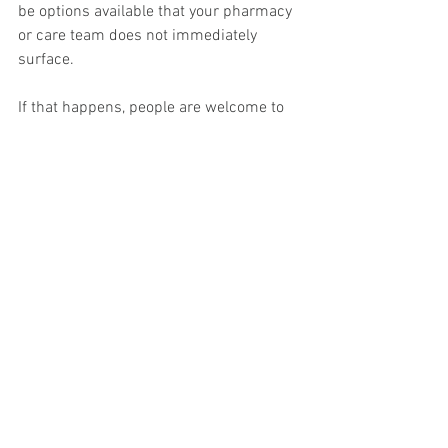
be options available that your pharmacy 
or care team does not immediately 
surface.
If that happens, people are welcome to 
reach out to me and I will share what I 
am hearing and how others are 
navigating replacement conversations in 
real time.
The goal is not false hope. The goal is 
making sure no one assumes there are 
zero options when history suggests that 
sometimes, there are.
This article is reader-supported on 
Substack.
To receive new posts and support my 