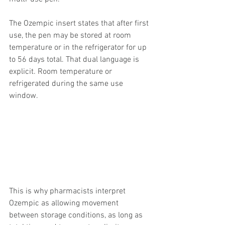
The Ozempic insert states that after first 
use, the pen may be stored at room 
temperature or in the refrigerator for up 
to 56 days total. That dual language is 
explicit. Room temperature or 
refrigerated during the same use 
window.
This is why pharmacists interpret 
Ozempic as allowing movement 
between storage conditions, as long as 