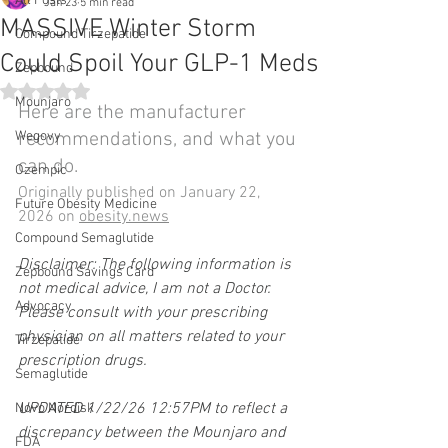
All Posts
Jan 23
5 min read
MASSIVE Winter Storm
Compound Tirzepatide
Could Spoil Your GLP-1 Meds
Zepbound
Rated NaN out of 5 stars.
Mounjaro
Here are the manufacturer 
Wegovy
recommendations, and what you 
can do.
Ozempic
Originally published on January 22, 
Future Obesity Medicine
2026 on 
obesity.news
Compound Semaglutide
Disclaimer: The following information is 
Zepbound Savings Card
not medical advice, I am not a Doctor. 
Advocacy
Please consult with your prescribing 
physician on all matters related to your 
Tirzepatide
prescription drugs.
Semaglutide
UPDATED 1/22/26 12:57PM to reflect a 
Novo Nordisk
discrepancy between the Mounjaro and 
FDA