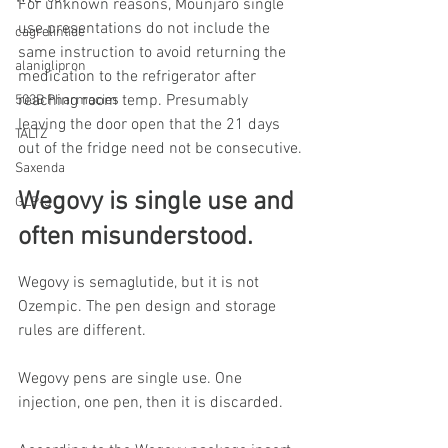
For unknown reasons, Mounjaro single 
use presentations do not include the 
cagrelintide
same instruction to avoid returning the 
alaniglipron
medication to the refrigerator after 
reaching room temp. Presumably 
503B Pharmacies
leaving the door open that the 21 days 
TALTZ
out of the fridge need not be consecutive.
Saxenda
Wegovy is single use and 
GLP-3
often misunderstood.
Wegovy is semaglutide, but it is not 
Ozempic. The pen design and storage 
rules are different.
Wegovy pens are single use. One 
injection, one pen, then it is discarded.