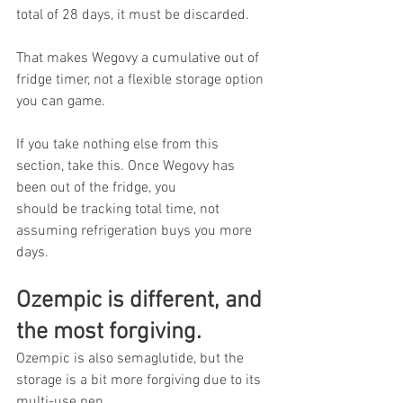
total of 28 days, it must be discarded.
That makes Wegovy a cumulative out of 
fridge timer, not a flexible storage option 
you can game.
If you take nothing else from this 
section, take this. Once Wegovy has 
been out of the fridge, you 
should be tracking total time, not 
assuming refrigeration buys you more 
days.
Ozempic is different, and 
the most forgiving.
Ozempic is also semaglutide, but the 
storage is a bit more forgiving due to its 
multi-use pen.