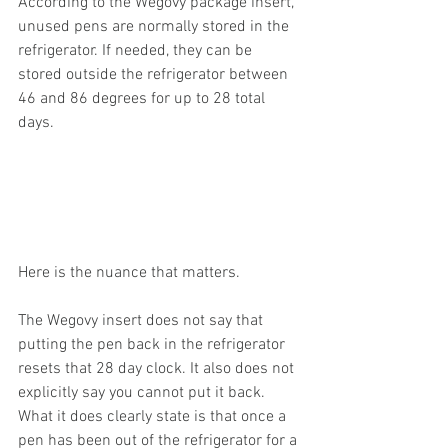
According to the Wegovy package insert, 
unused pens are normally stored in the 
refrigerator. If needed, they can be 
stored outside the refrigerator between 
46 and 86 degrees for up to 28 total 
days.
Here is the nuance that matters.
The Wegovy insert does not say that 
putting the pen back in the refrigerator 
resets that 28 day clock. It also does not 
explicitly say you cannot put it back. 
What it does clearly state is that once a 
pen has been out of the refrigerator for a 