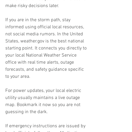
make risky decisions later.
If you are in the storm path, stay 
informed using official local resources, 
not social media rumors. In the United 
States, 
weather.gov
 is the best national 
starting point. It connects you directly to 
your local National Weather Service 
office with real time alerts, outage 
forecasts, and safety guidance specific 
to your area.
For power updates, your local electric 
utility usually maintains a live outage 
map. Bookmark it now so you are not 
guessing in the dark.
If emergency instructions are issued by 