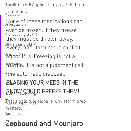
The first rule applies to every GLP-1, no 
Counterfeit GLP-1s
exceptions.
Medicaid
None of these medications can 
Orforglipron
ever be frozen. If they freeze, 
Microdosing GLP-1
they must be thrown away. 
Off-ramping GLP-1
Every manufacturer is explicit 
Oral GLP-1s
about this. Freezing is not a 
maybe. It is not a judgment call. 
Orfyzent
It is automatic disposal.
Mochi
PLACING YOUR MEDS IN THE 
Health Tools
SNOW COULD FREEZE THEM!
Health Psychology
That single rule alone is why storm prep 
Compound GLP-1s
matters.
Danuglipron
Zepbound and Mounjaro 
Counterfeit Medications