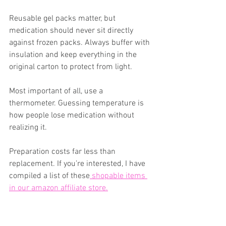
Reusable gel packs matter, but 
medication should never sit directly 
against frozen packs. Always buffer with 
insulation and keep everything in the 
original carton to protect from light.
Most important of all, use a 
thermometer. Guessing temperature is 
how people lose medication without 
realizing it.
Preparation costs far less than 
replacement. If you’re interested, I have 
compiled a list of these
 shopable items 
in our amazon affiliate store.