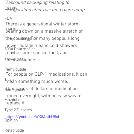
Zepbound packaging relating to 
Eli Lilly
refrigerating after reaching room temp.
FDA
There is a generational winter storm 
pharmacies
bearing down on a massive stretch of 
the country. For many people, a long 
compounded glp-1
power outage means cold showers, 
503A Pharmacies
maybe some spoiled food, and 
emvidutide
inconvenience.
Pemvidutide
For people on GLP-1 medications, it can 
Trials
mean something much worse. 
Thousands of dollars in medication 
Semaglutide
ruined overnight, with no easy way to 
Mazdutide
replace it.
Type 2 Diabetes
https://youtu.be/WK8AnlbU8uI
Opinion
Retatrutide