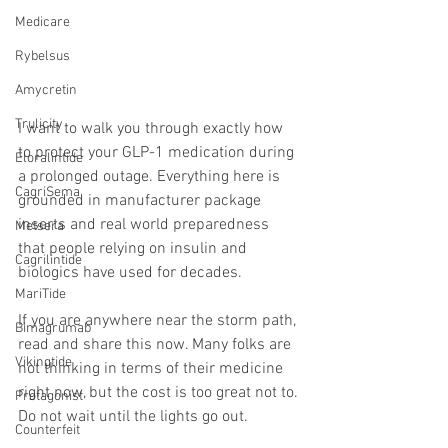
Medicare
Rybelsus
Amycretin
Trulicity
I want to walk you through exactly how 
to protect your GLP-1 medication during 
Eloralintide
a prolonged outage. Everything here is 
CagriSema
grounded in manufacturer package 
inserts and real world preparedness 
Metsera
that people relying on insulin and 
Cagrilintide
biologics have used for decades.
MariTide
If you are anywhere near the storm path, 
Bimagrumab
read and share this now. Many folks are 
Vikingtide
not thinking in terms of their medicine 
right now, but the cost is too great not to. 
Protagonist
Do not wait until the lights go out.
Counterfeit