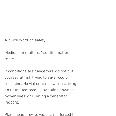
A quick word on safety.
Medication matters. Your life matters 
more.
If conditions are dangerous, do not put 
yourself at risk trying to save food or 
medicine. No vial or pen is worth driving 
on untreated roads, navigating downed 
power lines, or running a generator 
indoors.
Plan ahead now so you are not forced to 