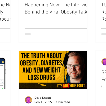
the New
Happening Now: The Interview
TU
dy
Behind the Viral Obesity Talk
Re
pbound
Ro
Ob
BR
Fo
Ob
Dave Knapp
Sep 18, 2025
1 min read