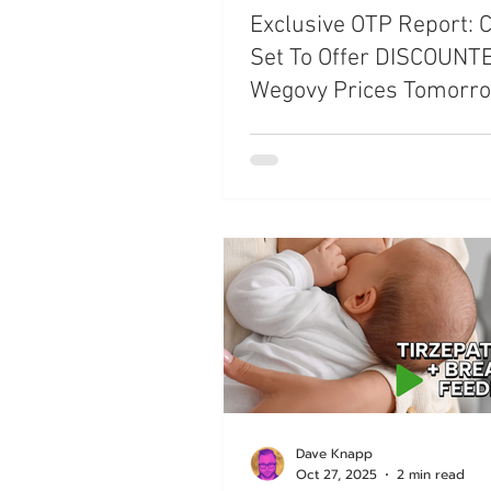
Exclusive OTP Report: 
Set To Offer DISCOUNT
Wegovy Prices Tomorr
Dave Knapp
Oct 27, 2025
2 min read