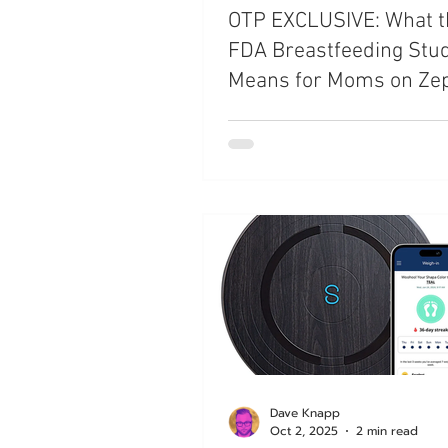
OTP EXCLUSIVE: What 
FDA Breastfeeding Stu
Means for Moms on Ze
and Mounjaro
Dave Knapp
Oct 2, 2025
2 min read