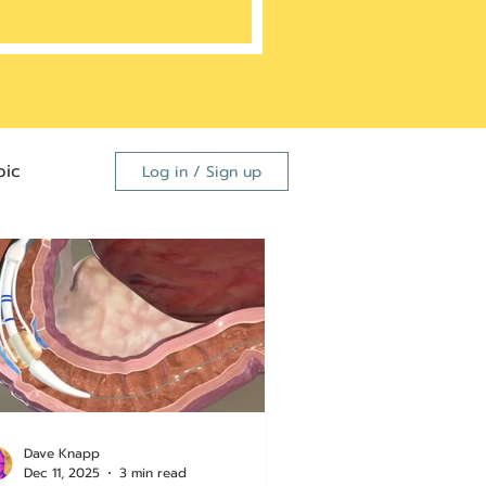
ic
Log in / Sign up
FDA
dutide
Dave Knapp
Dec 11, 2025
3 min read