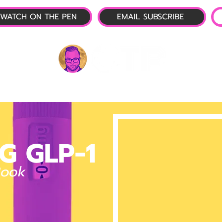
WATCH ON THE PEN
EMAIL SUBSCRIBE
P-1 NEWS
📺 LIVE SHOW
🌕 ABOUT
OTP 
G GLP-1
Book