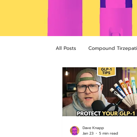
All Posts
Compound Tirzepat
Future Obesity Medicine
Advocacy
Tirzepatide
pharmacies
compounded
Dave Knapp
Jan 23
5 min read