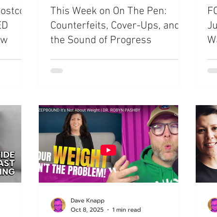
Costco
This Week on On The Pen:
FO
ED
Counterfeits, Cover-Ups, and
Ju
ow
the Sound of Progress
W
Dave Knapp
Oct 8, 2025
1 min read