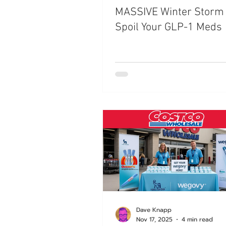
MASSIVE Winter Storm
Trials
Semaglutide
M
Spoil Your GLP-1 Meds
Medicare
Rybelsus
Dave Knapp
Nov 17, 2025
4 min read