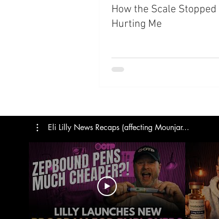
How the Scale Stopped
Hurting Me
Eli Lilly News Recaps (affecting Mounjar...