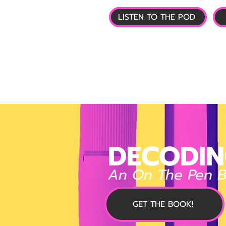
LISTEN TO THE POD
🏠 HOME
📰 GL
DECODIN
An On The Pen 
GET THE BOOK!