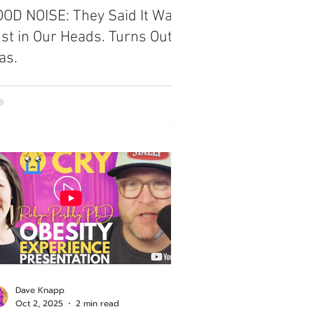
OD NOISE: They Said It Was
st in Our Heads. Turns Out, It
as.
Dave Knapp
Oct 2, 2025
2 min read