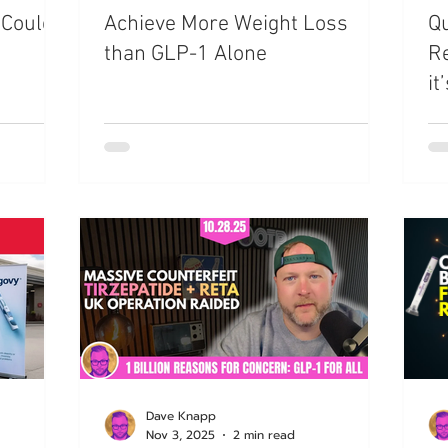
 Could
Achieve More Weight Loss
Qu
azdutide
Type 2 Diabetes
Opinion
Retatrut
than GLP-1 Alone
Re
it
Amycretin
Trulicity
Dave Knapp
Nov 3, 2025
2 min read