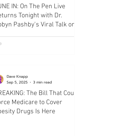
NE IN: On The Pen Live
turns Tonight with Dr.
byn Pashby’s Viral Talk on
esity
Dave Knapp
Sep 5, 2025
3 min read
EAKING: The Bill That Could
rce Medicare to Cover
esity Drugs Is Here