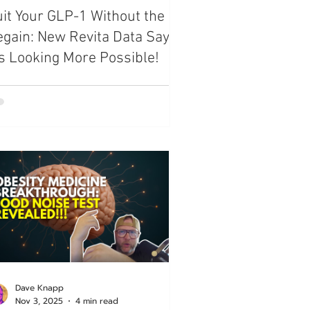
it Your GLP-1 Without the
ide
gain: New Revita Data Says
’s Looking More Possible!
Dave Knapp
Nov 3, 2025
4 min read