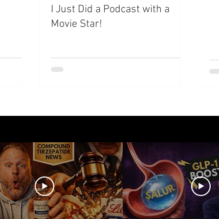
I Just Did a Podcast with a
Movie Star!