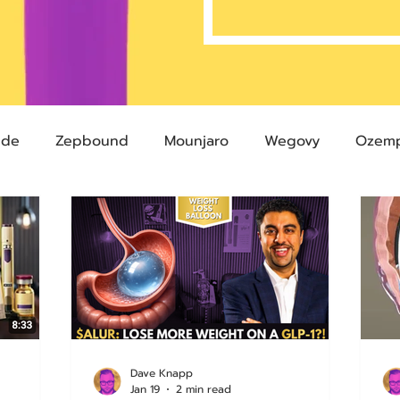
ide
Zepbound
Mounjaro
Wegovy
Ozemp
Compound Semaglutide
Zepbound Savings Card
Semaglutide
Novo Nordisk
FDA
Eli Lilly
 glp-1
503A Pharmacies
emvidutide
Pemvi
Dave Knapp
Jan 19
2 min read