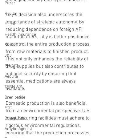
Pfizer
Revita
Lilly’s decision also underscores the 
importance of strategic autonomy. By 
Health
reducing dependence on foreign API 
Health Insurance
manufacturers, Lilly is better positioned 
to control the entire production process, 
Strive
from raw materials to finished product. 
J&J
This not only enhances the reliability of 
drug supplies but also contributes to 
PN-477
national security by ensuring that 
Aequita
essential medications are always 
TERN-601
available.
Brenipatide
Domestic production is also beneficial 
FTC
from an environmental perspective. U.S. 
manufacturing facilities must adhere to 
Dulaglutide
rigorous environmental regulations, 
Amylin Agonist
ensuring that the production processes 