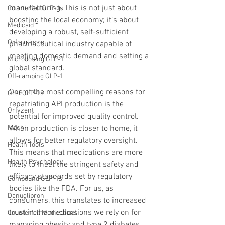
manufacturing. This is not just about 
Counterfeit GLP-1s
boosting the local economy; it’s about 
Medicaid
developing a robust, self-sufficient 
Orforglipron
pharmaceutical industry capable of 
meeting domestic demand and setting a 
Microdosing GLP-1
global standard.
Off-ramping GLP-1
One of the most compelling reasons for 
Oral GLP-1s
repatriating API production is the 
Orfyzent
potential for improved quality control. 
When production is closer to home, it 
Mochi
allows for better regulatory oversight. 
Health Tools
This means that medications are more 
Health Psychology
likely to meet the stringent safety and 
efficacy standards set by regulatory 
Compound GLP-1s
bodies like the FDA. For us, as 
Danuglipron
consumers, this translates to increased 
trust in the medications we rely on for 
Counterfeit Medications
managing obesity and type 2 diabetes.