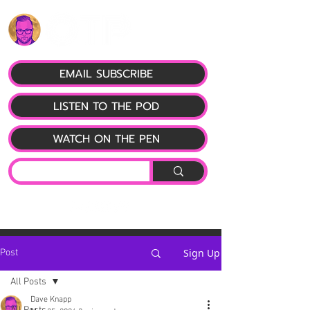
EMAIL SUBSCRIBE
LISTEN TO THE POD
WATCH ON THE PEN
Sign Up
Post
All Posts
Dave Knapp