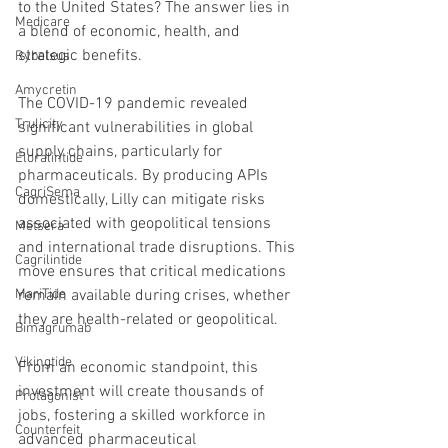
to the United States? The answer lies in 
Medicare
a blend of economic, health, and 
strategic benefits.
Rybelsus
Amycretin
The COVID-19 pandemic revealed 
Trulicity
significant vulnerabilities in global 
supply chains, particularly for 
Eloralintide
pharmaceuticals. By producing APIs 
CagriSema
domestically, Lilly can mitigate risks 
associated with geopolitical tensions 
Metsera
and international trade disruptions. This 
Cagrilintide
move ensures that critical medications 
remain available during crises, whether 
MariTide
they are health-related or geopolitical.
Bimagrumab
Vikingtide
From an economic standpoint, this 
investment will create thousands of 
Protagonist
jobs, fostering a skilled workforce in 
Counterfeit
advanced pharmaceutical 