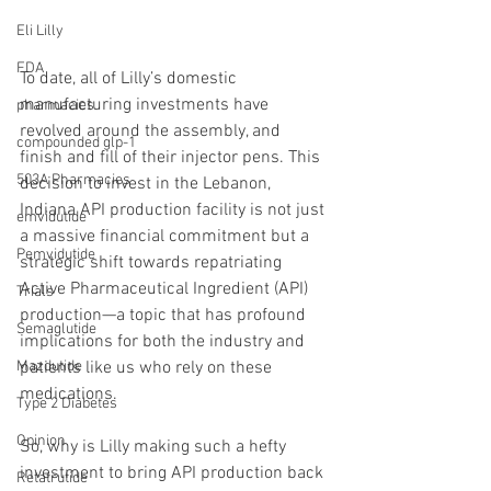
Eli Lilly
FDA
To date, all of Lilly’s domestic 
manufacturing investments have 
pharmacies
revolved around the assembly, and 
compounded glp-1
finish and fill of their injector pens. This 
503A Pharmacies
decision to invest in the Lebanon, 
Indiana API production facility is not just 
emvidutide
a massive financial commitment but a 
Pemvidutide
strategic shift towards repatriating 
Active Pharmaceutical Ingredient (API) 
Trials
production—a topic that has profound 
Semaglutide
implications for both the industry and 
patients like us who rely on these 
Mazdutide
medications.
Type 2 Diabetes
Opinion
So, why is Lilly making such a hefty 
investment to bring API production back 
Retatrutide