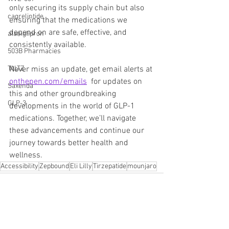
only securing its supply chain but also 
cagrelintide
ensuring that the medications we 
depend on are safe, effective, and 
alaniglipron
consistently available.
503B Pharmacies
Never miss an update, get email alerts at 
TALTZ
onthepen.com/emails
  for updates on 
Saxenda
this and other groundbreaking 
GLP-3
developments in the world of GLP-1 
medications. Together, we’ll navigate 
these advancements and continue our 
journey towards better health and 
wellness.
Accessibility
Zepbound
Eli Lilly
Tirzepatide
mounjaro