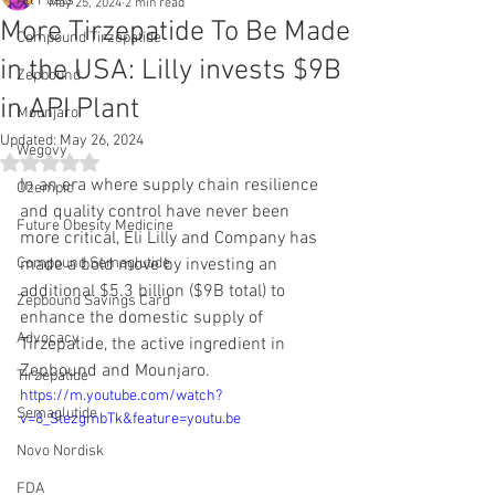
All Posts
May 25, 2024
2 min read
More Tirzepatide To Be Made
Compound Tirzepatide
in the USA: Lilly invests $9B
Zepbound
in API Plant
Mounjaro
Updated:
May 26, 2024
Wegovy
Rated NaN out of 5 stars.
In an era where supply chain resilience 
Ozempic
and quality control have never been 
Future Obesity Medicine
more critical, Eli Lilly and Company has 
Compound Semaglutide
made a bold move by investing an 
additional $5.3 billion ($9B total) to 
Zepbound Savings Card
enhance the domestic supply of 
Advocacy
Tirzepatide, the active ingredient in 
Zepbound and Mounjaro.
Tirzepatide
https://m.youtube.com/watch?
Semaglutide
v=8_StezgmbTk&feature=youtu.be
Novo Nordisk
FDA