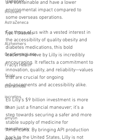
Tradipitant
are sustainable and have a lower 
environmental impact compared to 
Innovent
some overseas operations.
AstraZeneca
For those of us with a vested interest in 
Type 1 Diabetes
the accessibility of quality obesity and 
Alzheimers
diabetes medications, this bold 
leadership move by Lilly is incredibly 
Oral Semaglutide
encouraging. It reflects a commitment to 
Fractyl Health
innovation, quality, and reliability—values 
Trials
that are crucial for ongoing 
advancements and accessibility alike.
Eloralintide
incretins
Eli Lilly’s $9 billion investment is more 
than just a financial maneuver; it’s a 
lin
step towards securing a safer and more 
amylin
stable supply of medicine for 
monotherapy
Americans. By bringing API production 
back to the United States, Lilly is not 
WVE-007