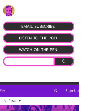
EMAIL SUBSCRIBE
LISTEN TO THE POD
WATCH ON THE PEN
Sign Up
Post
All Posts