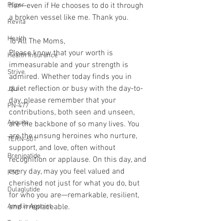
Pfizer
her—even if He chooses to do it through 
a broken vessel like me. Thank you.
Revita
Health
To All The Moms, 
Please know that your worth is 
Health Insurance
immeasurable and your strength is 
Strive
admired. Whether today finds you in 
quiet reflection or busy with the day-to-
J&J
day, please remember that your 
PN-477
contributions, both seen and unseen, 
Aequita
are the backbone of so many lives. You 
are the unsung heroines who nurture, 
TERN-601
support, and love, often without 
Brenipatide
recognition or applause. On this day, and 
every day, may you feel valued and 
FTC
cherished not just for what you do, but 
Dulaglutide
for who you are—remarkable, resilient, 
Amylin Agonist
and irreplaceable.