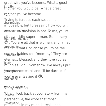
great wife you’ve become. What a good 
Eli Lilly
mother you would be. What a great 
mother you’ve become.
FDA
Trying to foresee each season is 
pharmacies
impossible, but foreseeing how you will 
compounded glp-1
rise to the occasion is not. To me, you’re 
otherworldly, superhuman. Super sexy 
503A Pharmacies
😉 . You are all that is woman, and I’m so 
emvidutide
thankful that God chose you to be the 
one my babies call “mommy”. They are 
Pemvidutide
eternally blessed, and they love you as 
Trials
much as I do… Somehow. I’ve always put 
you on a pedestal, and I’ll be darned if 
Semaglutide
you’re ever leaving it 😘.
Mazdutide
Type 2 Diabetes
To my Momma,
When I look back at your story from my 
Opinion
perspective, the word that most 
Retatrutide
resonates in my mind is resilience. 