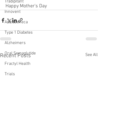
Tradipitant
Happy Mother’s Day
Innovent
AstraZeneca
Type 1 Diabetes
Alzheimers
Oral Semaglutide
See All
Recent Posts
Fractyl Health
Trials
Eloralintide
incretins
lin
amylin
monotherapy
WVE-007