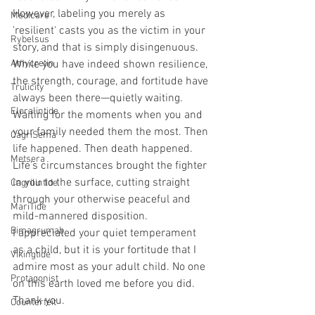
However, labeling you merely as 
Medicare
'resilient' casts you as the victim in your 
Rybelsus
story, and that is simply disingenuous. 
Amycretin
While you have indeed shown resilience, 
the strength, courage, and fortitude have 
Trulicity
always been there—quietly waiting. 
Eloralintide
Waiting for the moments when you and 
your family needed them the most. Then 
CagriSema
life happened. Then death happened. 
Metsera
Life’s circumstances brought the fighter 
in you to the surface, cutting straight 
Cagrilintide
through your otherwise peaceful and 
MariTide
mild-mannered disposition.
Bimagrumab
I appreciated your quiet temperament 
as a child, but it is your fortitude that I 
Vikingtide
admire most as your adult child. No one 
Protagonist
on this earth loved me before you did. 
Thank you.
Counterfeit