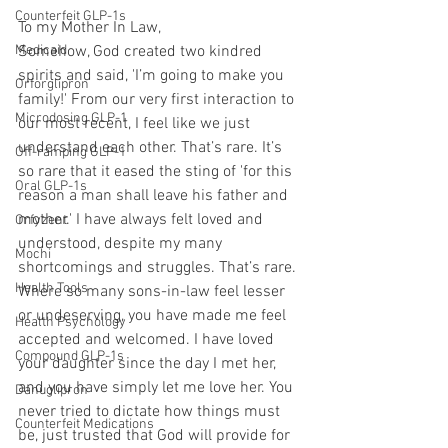
Counterfeit GLP-1s
To my Mother In Law,
Medicaid
Somehow, God created two kindred 
spirits and said, 'I’m going to make you 
Orforglipron
family!' From our very first interaction to 
Microdosing GLP-1
our most recent, I feel like we just 
understand each other. That’s rare. It’s 
Off-ramping GLP-1
so rare that it eased the sting of 'for this 
Oral GLP-1s
reason a man shall leave his father and 
mother.' I have always felt loved and 
Orfyzent
understood, despite my many 
Mochi
shortcomings and struggles. That’s rare. 
Health Tools
Where so many sons-in-law feel lesser 
or undeserving, you have made me feel 
Health Psychology
accepted and welcomed. I have loved 
Compound GLP-1s
your daughter since the day I met her, 
and you have simply let me love her. You 
Danuglipron
never tried to dictate how things must 
Counterfeit Medications
be, just trusted that God will provide for 