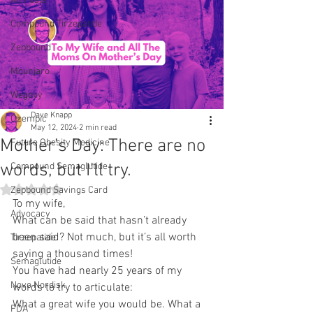
All Posts
Compound Tirzepatide
Zepbound
Mounjaro
Wegovy
Dave Knapp
Ozempic
May 12, 2024
2 min read
Mother’s Day: There are no
Future Obesity Medicine
words, but I’ll try.
Compound Semaglutide
Rated NaN out of 5 stars.
Zepbound Savings Card
To my wife,
Advocacy
What can be said that hasn’t already 
been said? Not much, but it’s all worth 
Tirzepatide
saying a thousand times!
Semaglutide
You have had nearly 25 years of my 
Novo Nordisk
words to try to articulate:
What a great wife you would be. What a 
FDA