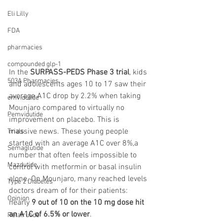
Eli Lilly
FDA
pharmacies
compounded glp-1
In the 
SURPASS-PEDS Phase 3 trial
, kids 
503A Pharmacies
and adolescents ages 10 to 17 saw their 
average A1C drop by 2.2% when taking 
emvidutide
Mounjaro compared to virtually no 
Pemvidutide
improvement on placebo. This is 
massive news. These young people 
Trials
started with an average A1C over 8%,a 
Semaglutide
number that often feels impossible to 
Mazdutide
control with metformin or basal insulin 
alone. On Mounjaro, many reached levels 
Type 2 Diabetes
doctors dream of for their patients: 
Opinion
nearly 
9 out of 10 on the 10 mg dose hit 
an A1C of 6.5% or lower
.
Retatrutide