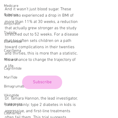
Medicare
And it wasn’t just blood sugar. These 
Rybelsus
kids also experienced a drop in BMI of 
more than 11% at 30 weeks, a reduction 
Amycretin
that actually grew stronger as the study 
Trulicity
stretched out to 52 weeks. For a disease 
that too often sets children on a path 
Eloralintide
toward complications in their twenties 
CagriSema
and thirties, this is more than a statistic. 
It’s a chance to change the trajectory of 
Metsera
a life.
Cagrilintide
MariTide
Subscribe
Bimagrumab
Vikingtide
Dr. Tamara Hannon, the lead investigator, 
said it plainly: type 2 diabetes in kids is 
Protagonist
aggressive, and first-line treatments 
Counterfeit
often fail them. This trial suggests 