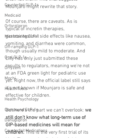
Counterfeit GLP-1s
Mounjaro might rewrite that story.
Medicaid
Of course, there are caveats. As is 
Orforglipron
typical of incretin therapies, 
gastrointestinal side effects like nausea, 
Microdosing GLP-1
vomiting, and diarrhea were common, 
Off-ramping GLP-1
though usually mild to moderate. And 
Oral GLP-1s
Lilly has only just submitted these 
results to regulators, meaning we’re not 
Orfyzent
at an FDA green light for pediatric use 
Mochi
yet. Right now, the official label still says 
it’s not known if Mounjaro is safe and 
Health Tools
effective for children.
Health Psychology
But here’s the part we can’t overlook: 
we 
Compound GLP-1s
still don’t know what long-term use of 
Danuglipron
GIP-based medicines will mean for 
Counterfeit Medications
children.
 This is the very first trial of its 