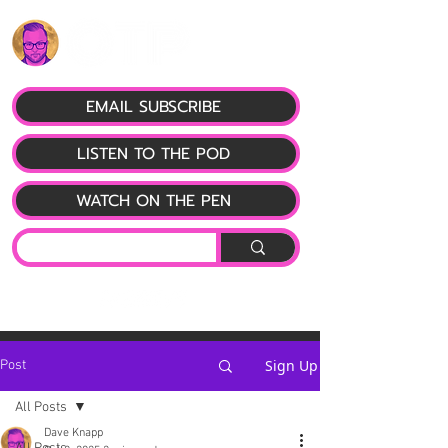
EMAIL SUBSCRIBE
LISTEN TO THE POD
WATCH ON THE PEN
Sign Up
Post
All Posts
Dave Knapp