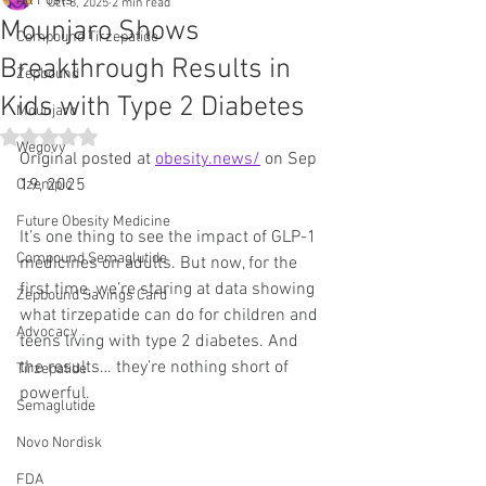
All Posts
Oct 8, 2025
2 min read
Mounjaro Shows
Compound Tirzepatide
Breakthrough Results in
Zepbound
Kids with Type 2 Diabetes
Mounjaro
Rated NaN out of 5 stars.
Wegovy
Original posted at 
obesity.news/
 on Sep 
19, 2025
Ozempic
Future Obesity Medicine
It’s one thing to see the impact of GLP-1 
Compound Semaglutide
medicines on adults. But now, for the 
first time, we’re staring at data showing 
Zepbound Savings Card
what tirzepatide can do for children and 
Advocacy
teens living with type 2 diabetes. And 
the results… they’re nothing short of 
Tirzepatide
powerful.
Semaglutide
Novo Nordisk
FDA