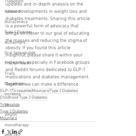
Tradipitant
updates and in-depth analysis on the 
latest developments in weight loss and 
Innovent
diabetes treatments. Sharing this article 
AstraZeneca
is a powerful form of advocacy that 
Type 1 Diabetes
brings us closer to our goal of educating 
the masses and reducing the stigma of 
Alzheimers
obesity. If you found this article 
Oral Semaglutide
insightful, please share it within your 
networks, especially in Facebook groups 
Fractyl Health
and Reddit forums dedicated to GLP-1 
Trials
medications and diabetes management. 
Together, we can make a difference.
Eloralintide
GLP-1
Tirzepatide
Mounjaro
Type 2 Diabetes
incretins
Childhood Type 2 Diabetes
lin
Tirzepatide
Type 2 Diabetes
amylin
Mounjaro
monotherapy
WVE-007