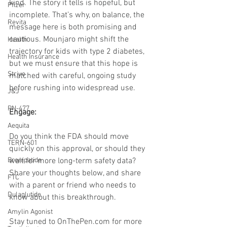
kind. The story it tells is hopeful, but 
Pfizer
incomplete. That’s why, on balance, the 
Revita
message here is both promising and 
cautious. Mounjaro might shift the 
Health
trajectory for kids with type 2 diabetes, 
Health Insurance
but we must ensure that this hope is 
Strive
matched with careful, ongoing study 
before rushing into widespread use.
J&J
PN-477
Engage:
Aequita
Do you think the FDA should move 
TERN-601
quickly on this approval, or should they 
wait for more long-term safety data? 
Brenipatide
Share your thoughts below, and share 
FTC
with a parent or friend who needs to 
Dulaglutide
know about this breakthrough.
Amylin Agonist
Stay tuned to 
OnThePen.com
 for more 