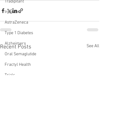
Tradipitant
Innovent
AstraZeneca
Type 1 Diabetes
Alzheimers
See All
Recent Posts
Oral Semaglutide
Fractyl Health
Trials
Eloralintide
incretins
lin
amylin
monotherapy
WVE-007