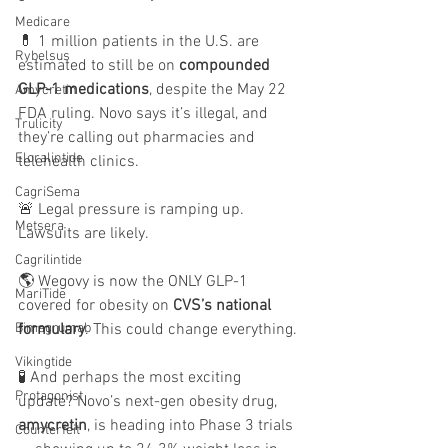
Medicare
💊 1 million patients in the U.S. are 
Rybelsus
estimated to still be on 
compounded 
GLP-1 medications
, despite the May 22 
Amycretin
FDA ruling. Novo says it’s illegal, and 
Trulicity
they’re calling out pharmacies and 
Eloralintide
telehealth clinics.
CagriSema
🚨 Legal pressure is ramping up. 
Metsera
Lawsuits are likely.
Cagrilintide
🌎 Wegovy is now the ONLY GLP-1 
MariTide
covered for obesity on 
CVS’s national 
formulary
. This could change everything.
Bimagrumab
Vikingtide
🧪 And perhaps the most exciting 
Protagonist
update? Novo’s next-gen obesity drug, 
amycretin
, is heading into Phase 3 trials 
Counterfeit