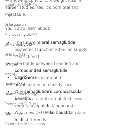
— showing up to 24.3% weight loss in 
Counterfeit GLP-1s
earlier studies. Yes, it’s both oral and 
injectable.
Medicaid
Orforglipron
You'll also learn about:
Microdosing GLP-1
The future of 
oral semaglutide
Off-ramping GLP-1
(expected launch in 2026, no supply 
Oral GLP-1s
restrictions)
The battle between branded and 
Orfyzent
compounded semaglutide
Mochi
CagriSema
’s continued 
advancement in obesity care
Health Tools
Why 
semaglutide’s cardiovascular 
Health Psychology
benefits
 are still unmatched, even 
Compound GLP-1s
versus tirzepatide (Zepbound)
What new CEO 
Mike Doustdar
 plans 
Danuglipron
to do differently
Counterfeit Medications