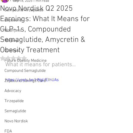
All Posts
Sep 18, 2025
1 min read
Novo Nordisk Q2 2025
Compound Tirzepatide
Earnings: What It Means for
Zepbound
GLP-1s, Compounded
Mounjaro
Semaglutide, Amycretin &
Wegovy
Obesity Treatment
Ozempic
Rated NaN out of 5 stars.
Future Obesity Medicine
What it means for patients...
Compound Semaglutide
https://youtu.be/HNgLfElhUAs
Zepbound Savings Card
Advocacy
Tirzepatide
Semaglutide
Novo Nordisk
FDA