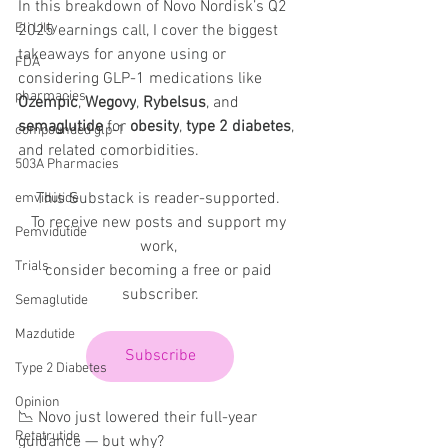
In this breakdown of Novo Nordisk’s Q2 
Eli Lilly
2025 earnings call, I cover the biggest 
takeaways for anyone using or 
FDA
considering GLP-1 medications like 
pharmacies
Ozempic
, 
Wegovy
, 
Rybelsus
, and 
semaglutide
 for 
obesity
, 
type 2 diabetes
, 
compounded glp-1
and related comorbidities.
503A Pharmacies
This Substack is reader-supported. 
emvidutide
To receive new posts and support my 
Pemvidutide
work, 
Trials
consider becoming a free or paid 
subscriber.
Semaglutide
Mazdutide
Subscribe
Type 2 Diabetes
Opinion
📉 Novo just lowered their full-year 
Retatrutide
guidance — but why?