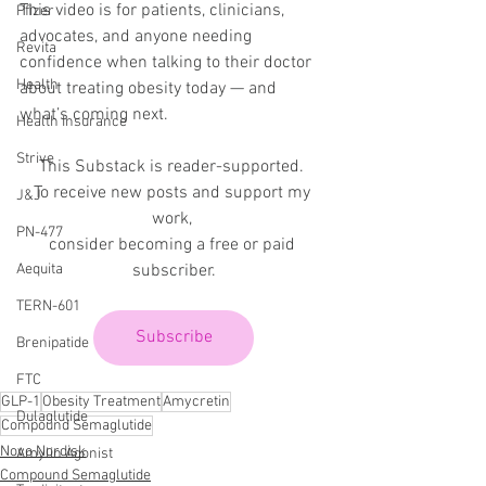
This video is for patients, clinicians, 
Pfizer
advocates, and anyone needing 
Revita
confidence when talking to their doctor 
Health
about treating obesity today — and 
what’s coming next.
Health Insurance
Strive
This Substack is reader-supported. 
To receive new posts and support my 
J&J
work, 
PN-477
consider becoming a free or paid 
subscriber.
Aequita
TERN-601
Subscribe
Brenipatide
FTC
GLP-1
Obesity Treatment
Amycretin
Dulaglutide
Compound Semaglutide
Novo Nordisk
Amylin Agonist
Compound Semaglutide