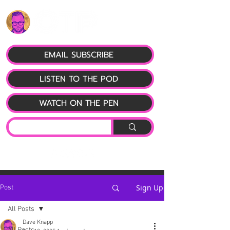
EMAIL SUBSCRIBE
LISTEN TO THE POD
WATCH ON THE PEN
Sign Up
Post
All Posts
Dave Knapp