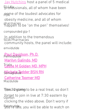
Jay Hutchins
 host a panel of 5 medical 
Eli Lilly
professionals, all of whom have been 
some of the loudest advocates for 
FDA
obesity medicine, and all of whom 
pharmacies
happen to be “on the pen” themselves!
compounded glp-1
In addition to the tremendous 
503A Pharmacies
community hosts, the panel will include:
emvidutide
Paul Davidson, Ph.D.
Pemvidutide
Marilyn Galindo, MD
Trials
Leslie M Golden MD, MPH
Michele Tedder BSN RN
Semaglutide
Catherine Toomer MD
Mazdutide
This is going to be a real treat, so don’t 
Type 2 Diabetes
forget to join in live at 7:30 eastern by 
Opinion
clicking the video above. Don’t worry if 
Retatrutide
you’re late, you will be able to watch on 