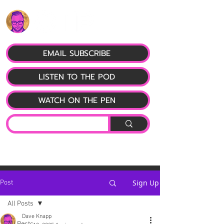
EMAIL SUBSCRIBE
LISTEN TO THE POD
WATCH ON THE PEN
Sign Up
Post
All Posts
Dave Knapp