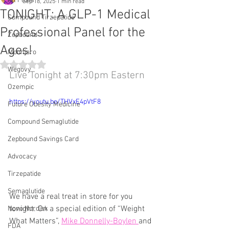
All Posts
Sep 18, 2025
1 min read
TONIGHT: A GLP-1 Medical
Compound Tirzepatide
Professional Panel for the
Zepbound
Ages!
Mounjaro
Rated NaN out of 5 stars.
Wegovy
Live Tonight at 7:30pm Eastern
Ozempic
https://youtu.be/THVxE4pVtF8
Future Obesity Medicine
Compound Semaglutide
Zepbound Savings Card
Advocacy
Tirzepatide
Semaglutide
We have a real treat in store for you 
tonight. On a special edition of “Weight 
Novo Nordisk
What Matters”, 
Mike Donnelly-Boylen 
and 
FDA