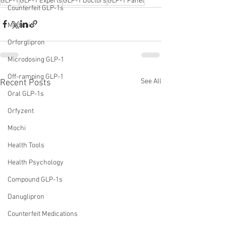
GLP-1
GLP-1 Experts
GLP-1 Doctors
GLP-1 Panel
Counterfeit GLP-1s
Medicaid
Orforglipron
Microdosing GLP-1
Off-ramping GLP-1
See All
Recent Posts
Oral GLP-1s
Orfyzent
Mochi
Health Tools
Health Psychology
Compound GLP-1s
Danuglipron
Counterfeit Medications