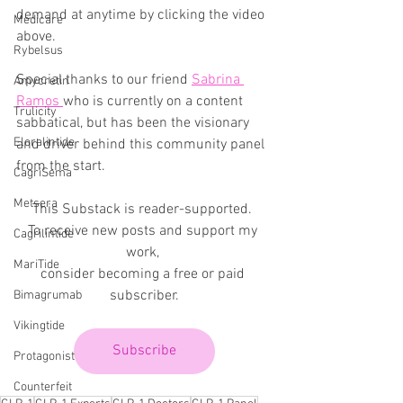
demand at anytime by clicking the video 
Medicare
above.
Rybelsus
Special thanks to our friend 
Sabrina 
Amycretin
Ramos 
who is currently on a content 
Trulicity
sabbatical, but has been the visionary 
Eloralintide
and driver behind this community panel 
from the start.
CagriSema
Metsera
This Substack is reader-supported. 
To receive new posts and support my 
Cagrilintide
work, 
MariTide
consider becoming a free or paid 
subscriber.
Bimagrumab
Vikingtide
Subscribe
Protagonist
Counterfeit