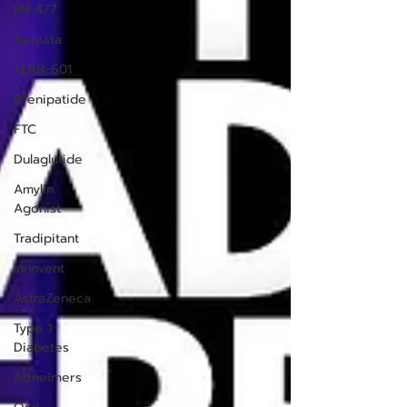
PN-477
Aequita
TERN-601
Brenipatide
FTC
Dulaglutide
Amylin
Agonist
Tradipitant
Innovent
AstraZeneca
Type 1
Diabetes
Alzheimers