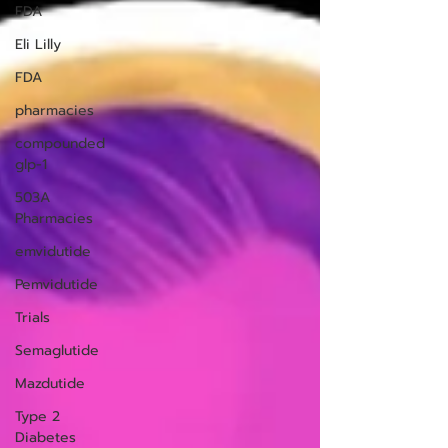
FDA
Eli Lilly
FDA
pharmacies
compounded
glp-1
503A
Pharmacies
emvidutide
Pemvidutide
Trials
Semaglutide
Mazdutide
Type 2
Diabetes