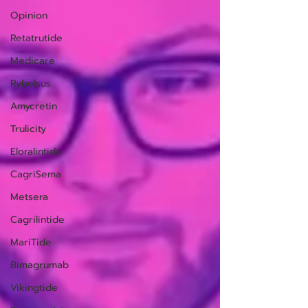
Opinion
Retatrutide
Medicare
Rybelsus
Amycretin
Trulicity
Eloralintide
CagriSema
Metsera
Cagrilintide
MariTide
Bimagrumab
Vikingtide