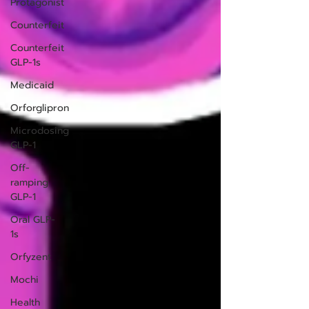
Protagonist
Counterfeit
Counterfeit
GLP-1s
Medicaid
Orforglipron
Microdosing
GLP-1
Off-
ramping
GLP-1
Oral GLP-
1s
Orfyzent
Mochi
Health