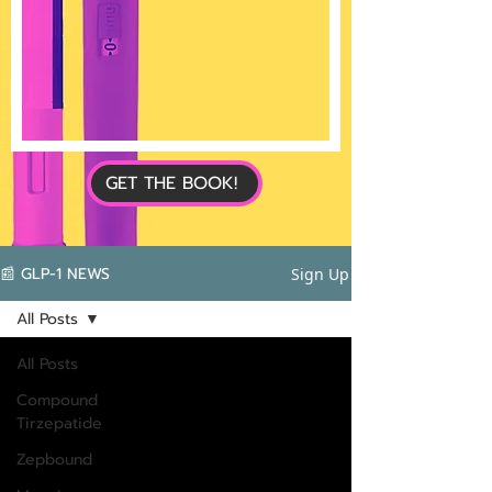
GET THE BOOK!
📰 GLP-1 NEWS
Sign Up
All Posts
All Posts
Compound
Tirzepatide
Zepbound