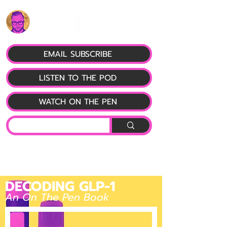
EMAIL SUBSCRIBE
LISTEN TO THE POD
WATCH ON THE PEN
DECODING GLP-1
An On The Pen Book