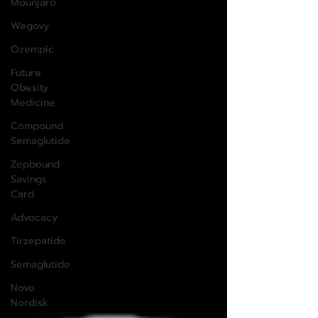
Mounjaro
Wegovy
Ozempic
Future
Obesity
Medicine
Compound
Semaglutide
Zepbound
Savings
Card
Advocacy
Tirzepatide
Semaglutide
Novo
Nordisk