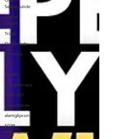
Oral
Semaglutide
Fractyl
Health
Trials
Eloralintide
incretins
lin
amylin
monotherapy
WVE-007
cagrelintide
alaniglipron
503B
Pharmacies