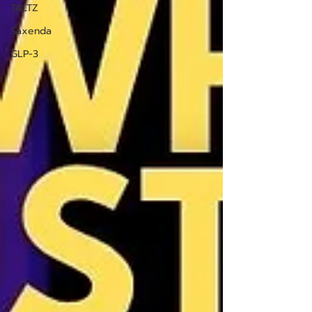
TALTZ
Saxenda
GLP-3