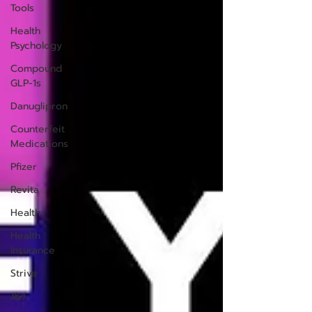
Tools
Health
Psychology
Compound
GLP-1s
Danuglipron
Counterfeit
Medications
Pfizer
Revita
Health
Health
Insurance
Strive
J&J