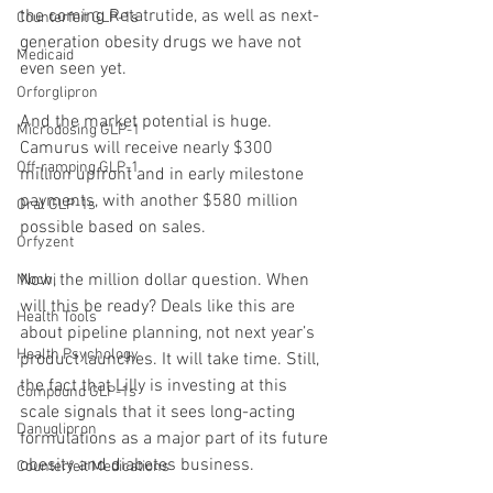
the coming Retatrutide, as well as next-
Counterfeit GLP-1s
generation obesity drugs we have not 
Medicaid
even seen yet.
Orforglipron
And the market potential is huge. 
Microdosing GLP-1
Camurus will receive nearly $300 
Off-ramping GLP-1
million upfront and in early milestone 
payments, with another $580 million 
Oral GLP-1s
possible based on sales.
Orfyzent
Now, the million dollar question. When 
Mochi
will this be ready? Deals like this are 
Health Tools
about pipeline planning, not next year’s 
Health Psychology
product launches. It will take time. Still, 
the fact that Lilly is investing at this 
Compound GLP-1s
scale signals that it sees long-acting 
Danuglipron
formulations as a major part of its future 
obesity and diabetes business.
Counterfeit Medications