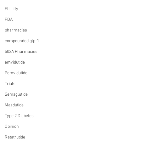
Eli Lilly
FDA
pharmacies
compounded glp-1
503A Pharmacies
emvidutide
Pemvidutide
Trials
Semaglutide
Mazdutide
Type 2 Diabetes
Opinion
Retatrutide