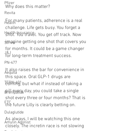
Pfizer
Why does this matter?
Revita
For many patients, adherence is a real 
Health
challenge. Life gets busy. You forget a 
Health Insurance
shot. You travel. You get off track. Now 
imagine getting one shot that covers you 
Strive
for months. It could be a game changer 
J&J
for long-term treatment success.
PN-477
It also raises the bar for convenience in 
Aequita
this space. Oral GLP-1 drugs are 
TERN-601
coming, but what if instead of taking a 
pill every day, you could take a single 
Brenipatide
shot every three or four months? That is 
FTC
the future Lilly is clearly betting on.
Dulaglutide
As always, I will be watching this one 
Amylin Agonist
closely. The incretin race is not slowing 