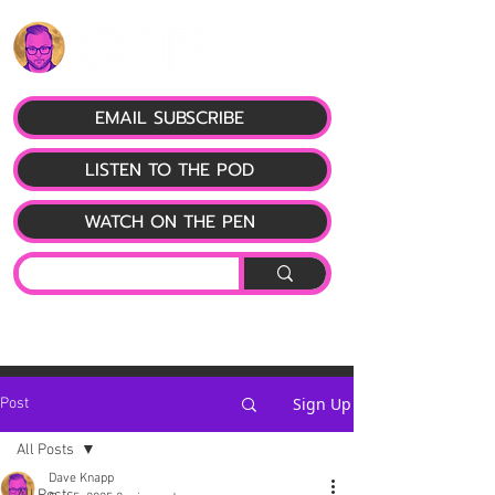
EMAIL SUBSCRIBE
LISTEN TO THE POD
WATCH ON THE PEN
Sign Up
Post
All Posts
Dave Knapp