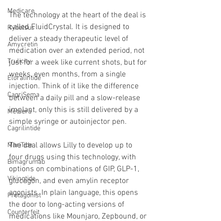
Medicare
The technology at the heart of the deal is 
called FluidCrystal. It is designed to 
Rybelsus
deliver a steady therapeutic level of 
Amycretin
medication over an extended period, not 
Trulicity
just for a week like current shots, but for 
weeks, even months, from a single 
Eloralintide
injection. Think of it like the difference 
CagriSema
between a daily pill and a slow-release 
implant, only this is still delivered by a 
Metsera
simple syringe or autoinjector pen.
Cagrilintide
The deal allows Lilly to develop up to 
MariTide
four drugs using this technology, with 
Bimagrumab
options on combinations of GIP, GLP-1, 
Vikingtide
glucagon, and even amylin receptor 
agonists. In plain language, this opens 
Protagonist
the door to long-acting versions of 
Counterfeit
medications like Mounjaro, Zepbound, or 