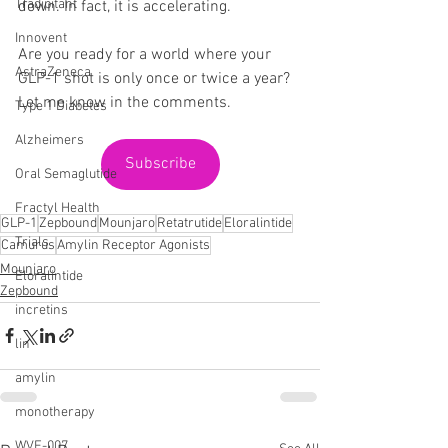
Tradipitant
down. In fact, it is accelerating.
Innovent
Are you ready for a world where your 
AstraZeneca
GLP-1 shot is only once or twice a year? 
Let me know in the comments.
Type 1 Diabetes
Alzheimers
Subscribe
Oral Semaglutide
Fractyl Health
GLP-1
Zepbound
Mounjaro
Retatrutide
Eloralintide
Trials
Camurus
Amylin Receptor Agonists
Mounjaro
Eloralintide
Zepbound
incretins
lin
amylin
monotherapy
WVE-007