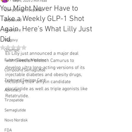
All Posts
Sep 5, 2025
2 min read
You Might Never Have to
Compound Tirzepatide
Take a Weekly GLP-1 Shot
Zepbound
Again. Here’s What Lilly Just
Mounjaro
Did
Wegovy
Rated NaN out of 5 stars.
Ozempic
Eli Lilly just announced a major deal 
Future Obesity Medicine
with Swedish biotech Camurus to 
develop ultra long-acting versions of its 
Compound Semaglutide
injectable diabetes and obesity drugs, 
Zepbound Savings Card
including their amylin candidate 
eloralintide as well as triple agonists like 
Advocacy
Retatrutide.
Tirzepatide
Semaglutide
Novo Nordisk
FDA