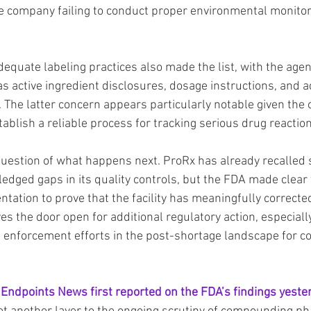
the company failing to conduct proper environmental monitori
 adequate labeling practices also made the list, with the agen
as active ingredient disclosures, dosage instructions, and 
. The latter concern appears particularly notable given the
tablish a reliable process for tracking serious drug reactio
 question of what happens next. ProRx has already recalled 
dged gaps in its quality controls, but the FDA made clear th
tation to prove that the facility has meaningfully corrected
ves the door open for additional regulatory action, especiall
 enforcement efforts in the post-shortage landscape for 
 
Endpoints News first reported on the FDA’s findings yeste