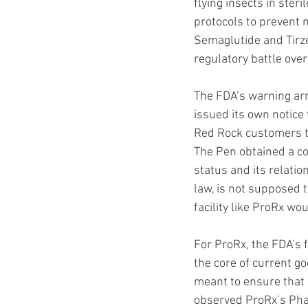
flying insects in ste
protocols to prevent
Semaglutide and Tirze
regulatory battle ov
The FDA’s warning arr
issued its own notice
Red Rock customers t
The Pen obtained a co
status and its relati
law, is not supposed 
facility like ProRx wou
For ProRx, the FDA’s f
the core of current g
meant to ensure that 
observed ProRx’s Phar