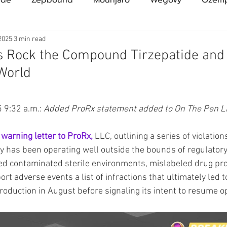
Compound Semaglutide
Zepbound Savings Card
2025
3 min read
s Rock the Compound Tirzepatide and
World
Novo Nordisk
FDA
Eli Lilly
FDA
pha
ars.
9:32 a.m.: 
Added ProRx statement added to On The Pen L
A Pharmacies
emvidutide
Pemvidutide
Trials
 warning letter to ProRx,
 LLC, outlining a series of violatio
ity has been operating well outside the bounds of regulator
tes
Opinion
Retatrutide
Medicare
Rybel
d contaminated sterile environments, mislabeled drug pro
port adverse events a list of infractions that ultimately led
roduction in August before signaling its intent to resume o