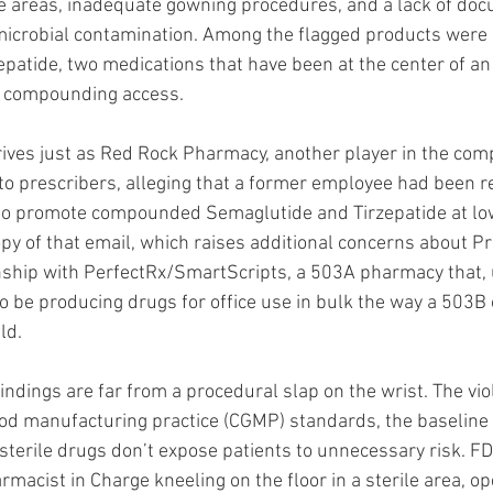
rile areas, inadequate gowning procedures, and a lack of do
 microbial contamination. Among the flagged products wer
patide, two medications that have been at the center of an
er compounding access.
ives just as Red Rock Pharmacy, another player in the com
 to prescribers, alleging that a former employee had been re
o promote compounded Semaglutide and Tirzepatide at low
py of that email, which raises additional concerns about Pr
onship with PerfectRx/SmartScripts, a 503A pharmacy that, 
to be producing drugs for office use in bulk the way a 503B
ld.
indings are far from a procedural slap on the wrist. The viol
ood manufacturing practice (CGMP) standards, the baseline 
sterile drugs don’t expose patients to unnecessary risk. F
macist in Charge kneeling on the floor in a sterile area, op