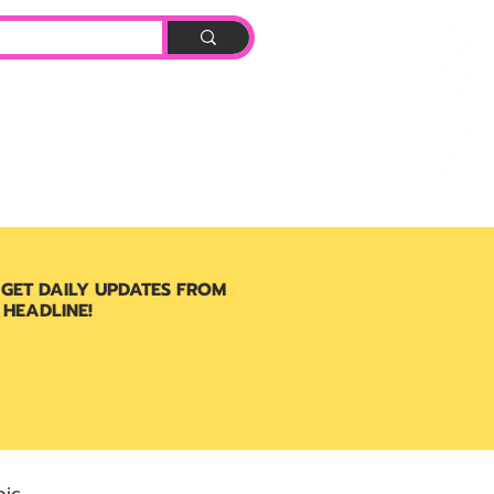
Log In
BOOK
 GET DAILY UPDATES FROM
 HEADLINE!
ic