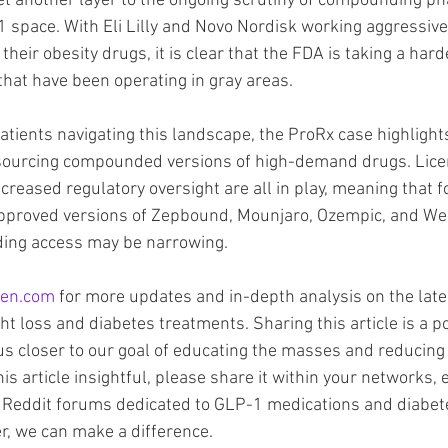
et another layer to the ongoing scrutiny of compounding p
 space. With Eli Lilly and Novo Nordisk working aggressively
heir obesity drugs, it is clear that the FDA is taking a harde
 that have been operating in gray areas.
atients navigating this landscape, the ProRx case highlight
 sourcing compounded versions of high-demand drugs. Lice
increased regulatory oversight are all in play, meaning that 
approved versions of Zepbound, Mounjaro, Ozempic, and Weg
ing access may be narrowing.
en.com
 for more updates and in-depth analysis on the late
t loss and diabetes treatments. Sharing this article is a p
us closer to our goal of educating the masses and reducing 
his article insightful, please share it within your networks, e
Reddit forums dedicated to GLP-1 medications and diabet
, we can make a difference.