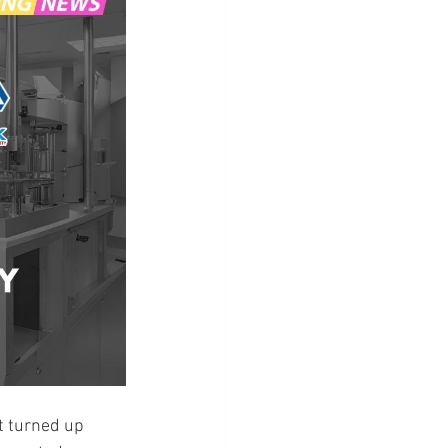
t turned up 