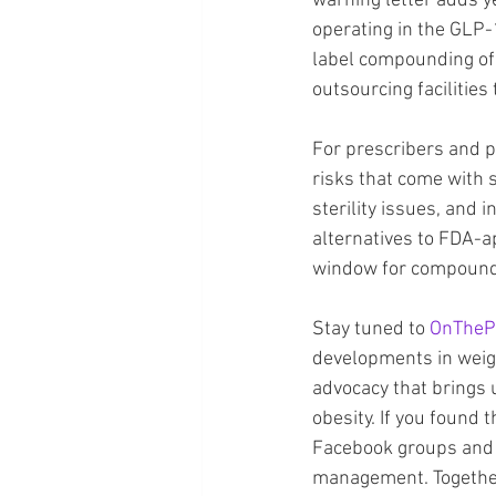
warning letter adds y
operating in the GLP-1
label compounding of t
outsourcing facilities
For prescribers and p
risks that come with
sterility issues, and 
alternatives to FDA-
window for compound
Stay tuned to 
OnTheP
developments in weigh
advocacy that brings 
obesity. If you found t
Facebook groups and 
management. Together