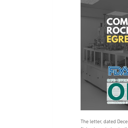
The letter, dated Dec