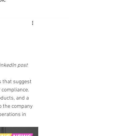
Advocacy
rmacies
inkedIn post
Semaglutide
ns that suggest 
y compliance. 
sus
Amycretin
ducts, and a 
 to the company 
perations in 