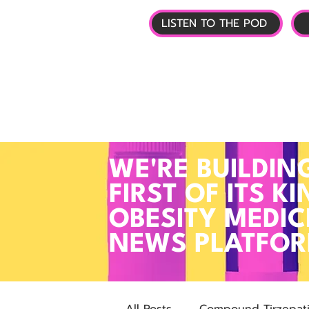
LISTEN TO THE POD
🏠 HOME
📰 GL
WE'RE BUILDIN
FIRST OF ITS KI
OBESITY MEDIC
NEWS PLATFO
All Posts
Compound Tirzepat