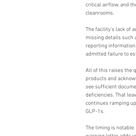
critical airflow, and 
cleanrooms.
The facility’s lack of
missing details such 
reporting information
admitted failure to es
All of this raises the
products and acknowle
see sufficient documen
deficiencies. That lea
continues ramping up
GLP-1s.
The timing is notable.