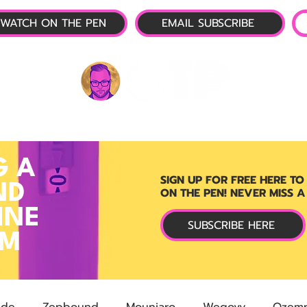
WATCH ON THE PEN
EMAIL SUBSCRIBE
P-1 NEWS
📺 LIVE SHOW
🌕 ABOUT
OTP 
G A
SIGN UP FOR FREE HERE TO
ND
ON THE PEN! NEVER MISS A
INE
SUBSCRIBE HERE
RM
ide
Zepbound
Mounjaro
Wegovy
Ozemp