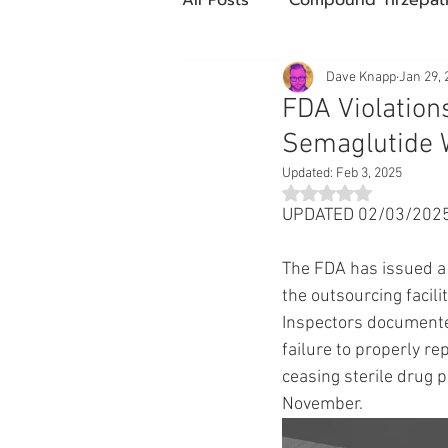
Future Obesity Medicine
Dave Knapp
Jan 29, 
FDA Violation
Semaglutide 
Tirzepatide
Semaglutide
Updated:
Feb 3, 2025
Rated NaN out of 5 st
UPDATED 02/03/2025 
compounded glp-1
503
The FDA has issued a
the outsourcing facil
Mazdutide
Type 2 Diabe
Inspectors documente
failure to properly re
ceasing sterile drug p
Trulicity
November.