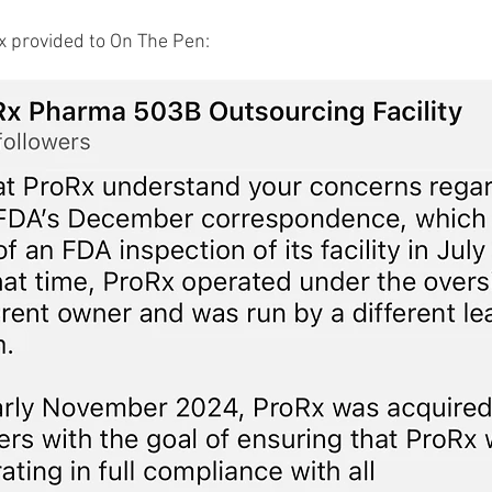
 provided to On The Pen: