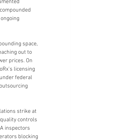
cumented 
e compounded 
 ongoing 
pounding space, 
aching out to 
er prices. On 
oRx’s licensing 
under federal 
 outsourcing 
ations strike at 
quality controls 
DA inspectors 
erators blocking 