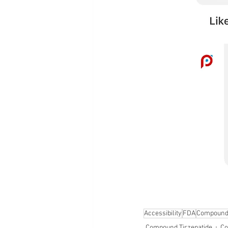
Accessibility
FDA
Compound
Compound Tirzepatide
Co