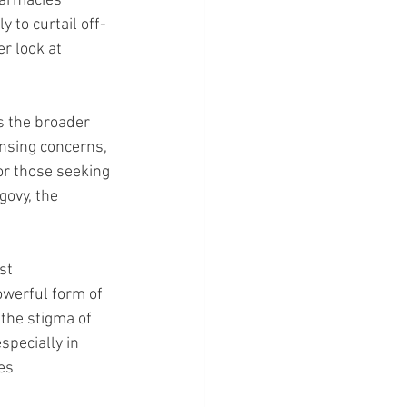
harmacies 
 to curtail off-
r look at 
s the broader 
nsing concerns, 
for those seeking 
ovy, the 
st 
owerful form of 
the stigma of 
specially in 
es 