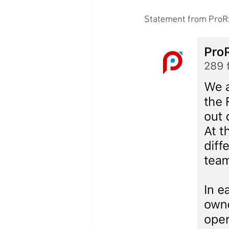
Statement from ProRx