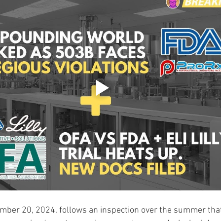
ember 20, 2024, follows an inspection over the summer tha