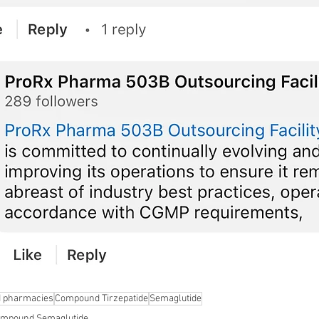
 pharmacies
Compound Tirzepatide
Semaglutide
mpound Semaglutide