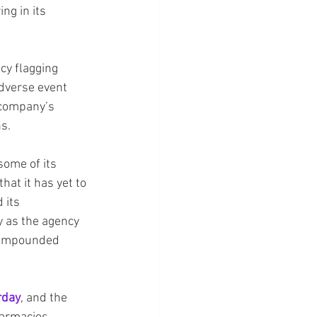
ng in its 
cy flagging 
adverse event 
 company’s 
ns.
some of its 
at it has yet to 
 its 
y as the agency 
compounded 
rday
, and the 