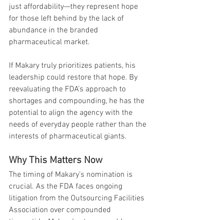
just affordability—they represent hope 
for those left behind by the lack of 
abundance in the branded 
pharmaceutical market.
If Makary truly prioritizes patients, his 
leadership could restore that hope. By 
reevaluating the FDA’s approach to 
shortages and compounding, he has the 
potential to align the agency with the 
needs of everyday people rather than the 
interests of pharmaceutical giants.
Why This Matters Now
The timing of Makary’s nomination is 
crucial. As the FDA faces ongoing 
litigation from the Outsourcing Facilities 
Association over compounded 