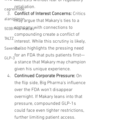
retaliation.
cagrelintide
Conflict of Interest Concerns: 
Critics 
alaniglipron
may argue that Makary’s ties to a 
company with connections to 
503B Pharmacies
compounding create a conflict of 
TALTZ
interest. While this scrutiny is likely, 
it also highlights the pressing need 
Saxenda
for an FDA that puts patients first—
GLP-3
a stance that Makary may champion 
given his unique experience.
Continued Corporate Pressure: 
On 
the flip side, Big Pharma’s influence 
over the FDA won’t disappear 
overnight. If Makary leans into that 
pressure, compounded GLP-1s 
could face even tighter restrictions, 
further limiting patient access.