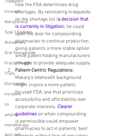
Tradipitant
how the FDA determines drug 
shortages. By reinstating tirzepatide 
Innovent
on the shortage list (
a decision that 
AstraZeneca
is currently in litigation
), he could 
Type 1 Diabetes
open the door for compounding 
pharmacies to continue production, 
Alzheimers
giving patients a more stable option 
Oral Semaglutide
while patent holding manufacturers 
struggle to provide adequate supply.
Fractyl Health
Patient-Centric Regulations: 
Trials
Makary’s telehealth background 
Eloralintide
might inspire a more patient-
focused FDA, one that prioritizes 
incretins
accessibility and affordability over 
lin
corporate interests. 
Clearer 
guidelines
 on when compounding 
amylin
is permissible could empower 
monotherapy
pharmacies to act in patients’ best 
interests without fear of regulatory 
WVE-007