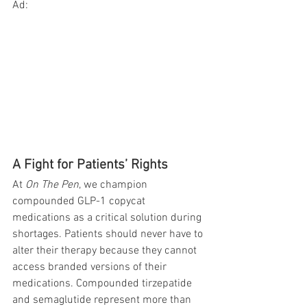
Ad:
A Fight for Patients’ Rights
At 
On The Pen
, we champion 
compounded GLP-1 copycat 
medications as a critical solution during 
shortages. Patients should never have to 
alter their therapy because they cannot 
access branded versions of their 
medications. Compounded tirzepatide 
and semaglutide represent more than 