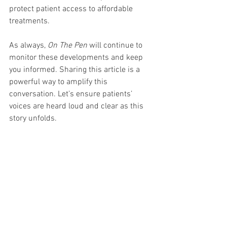
protect patient access to affordable 
treatments.
As always, 
On The Pen
 will continue to 
monitor these developments and keep 
you informed. Sharing this article is a 
powerful way to amplify this 
conversation. Let’s ensure patients’ 
voices are heard loud and clear as this 
story unfolds.
Stay tuned to 
OnThePen.com
 for more 
updates and in-depth analysis on the 
latest developments in weight loss and 
diabetes treatments. Sharing this article 
is a powerful form of advocacy that 
brings us closer to our goal of educating 
the masses and reducing the stigma of 