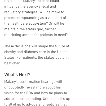
tirzepatide, Makary’s stance could 
influence the agency’s legal and 
regulatory strategies. Will he move to 
protect compounding as a vital part of 
the healthcare ecosystem? Or will he 
maintain the status quo, further 
restricting access for patients in need?
These decisions will shape the future of 
obesity and diabetes care in the United 
States. For patients, the stakes couldn’t 
be higher.
What’s Next?
Makary’s confirmation hearings will 
undoubtedly reveal more about his 
vision for the FDA and how he plans to 
address compounding. Until then, it’s up 
to all of us to advocate for policies that 