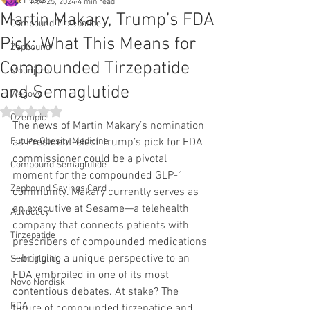
All Posts
Nov 25, 2024
4 min read
Martin Makary, Trump’s FDA
Compound Tirzepatide
Pick: What This Means for
Zepbound
Compounded Tirzepatide
Mounjaro
and Semaglutide
Wegovy
Rated NaN out of 5 stars.
Ozempic
The news of Martin Makary’s nomination 
Future Obesity Medicine
as President-elect Trump’s pick for FDA 
commissioner could be a pivotal 
Compound Semaglutide
moment for the compounded GLP-1 
Zepbound Savings Card
community. Makary currently serves as 
an executive at Sesame—a telehealth 
Advocacy
company that connects patients with 
Tirzepatide
prescribers of compounded medications
—bringing a unique perspective to an 
Semaglutide
FDA embroiled in one of its most 
Novo Nordisk
contentious debates. At stake? The 
FDA
future of compounded tirzepatide and 