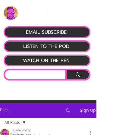
EMAIL SUBSCRIBE
LISTEN TO THE POD
WATCH ON THE PEN
Sign Up
Post
All Posts
Dave Knapp