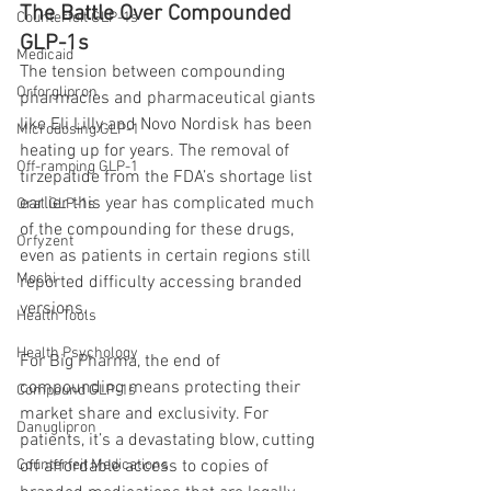
The Battle Over Compounded 
Counterfeit GLP-1s
GLP-1s
Medicaid
The tension between compounding 
Orforglipron
pharmacies and pharmaceutical giants 
like Eli Lilly and Novo Nordisk has been 
Microdosing GLP-1
heating up for years. The removal of 
Off-ramping GLP-1
tirzepatide from the FDA’s shortage list 
earlier this year has complicated much 
Oral GLP-1s
of the compounding for these drugs, 
Orfyzent
even as patients in certain regions still 
Mochi
reported difficulty accessing branded 
versions.
Health Tools
Health Psychology
For Big Pharma, the end of 
compounding means protecting their 
Compound GLP-1s
market share and exclusivity. For 
Danuglipron
patients, it’s a devastating blow, cutting 
off affordable access to copies of 
Counterfeit Medications