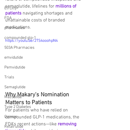
semaglutide, lifelines for 
millions of 
Eli Lilly
patients
 navigating shortages and 
FDA
unattainable costs of branded 
medications.
pharmacies
compounded glp-1
https://youtu.be/2TS4ooohpN4
503A Pharmacies
emvidutide
Pemvidutide
Trials
Semaglutide
Why Makary’s Nomination 
Mazdutide
Matters to Patients
Type 2 Diabetes
For patients who have relied on 
compounded GLP-1 medications, the 
Opinion
FDA’s recent actions—like 
removing 
Retatrutide