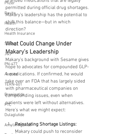
branded medications that are legally 
Pfizer
permitted during official drug shortages. 
Revita
Makary’s leadership has the potential to 
shift this balance—but in which 
Health
direction?
Health Insurance
What Could Change Under 
Strive
Makary’s Leadership
J&J
Makary’s background with Sesame gives 
PN-477
hope to advocates for compounded GLP-
1 medications. If confirmed, he would 
Aequita
take over an FDA that has largely sided 
TERN-601
with pharmaceutical companies on 
Brenipatide
compounding issues, even when 
patients were left without alternatives. 
FTC
Here’s what we might expect:
Dulaglutide
Reinstating Shortage Listings: 
Amylin Agonist
Makary could push to reconsider 