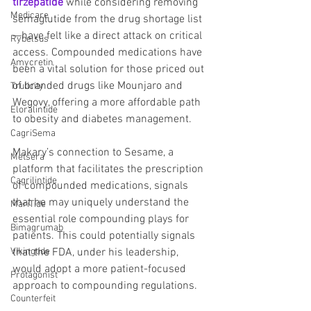
tirzepatide
 while considering removing 
Medicare
semaglutide from the drug shortage list
—have felt like a direct attack on critical 
Rybelsus
access. Compounded medications have 
Amycretin
been a vital solution for those priced out 
of branded drugs like Mounjaro and 
Trulicity
Wegovy, offering a more affordable path 
Eloralintide
to obesity and diabetes management.
CagriSema
Makary’s connection to Sesame, a 
Metsera
platform that facilitates the prescription 
Cagrilintide
of compounded medications, signals 
that he may uniquely understand the 
MariTide
essential role compounding plays for 
Bimagrumab
patients. This could potentially signals 
that the FDA, under his leadership, 
Vikingtide
would adopt a more patient-focused 
Protagonist
approach to compounding regulations.
Counterfeit