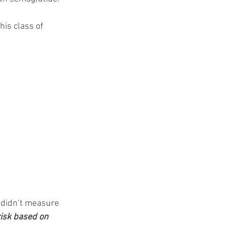
is class of 
 didn’t measure 
risk based on 