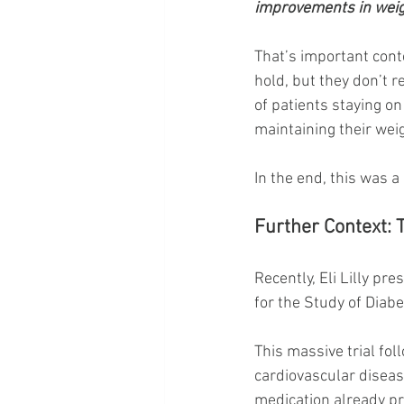
improvements in weigh
That’s important cont
hold, but they don’t r
of patients staying on
maintaining their we
In the end, this was a 
Further Context:
Recently, Eli Lilly p
for the Study of Diab
This massive trial fo
cardiovascular disease
medication already pr