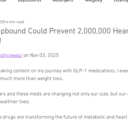
Compound Semaglutide
Zepbound Savings Card
025
4 min read
pbound Could Prevent 2,000,000 Hear
!
Novo Nordisk
FDA
Eli Lilly
FDA
pha
ars.
sity.news/
 on Nov 03, 2025
A Pharmacies
emvidutide
Pemvidutide
Trials
making content on my journey with GLP-1 medications, I eve
 much more than weight loss.
tes
Opinion
Retatrutide
Medicare
Rybel
ars and these meds are changing not only our size, but our 
healthier lives.
e drugs are transforming the future of metabolic and heart