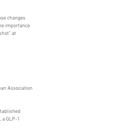
hose changes 
the importance 
shot” at 
ean Association 
tablished 
), a GLP-1 