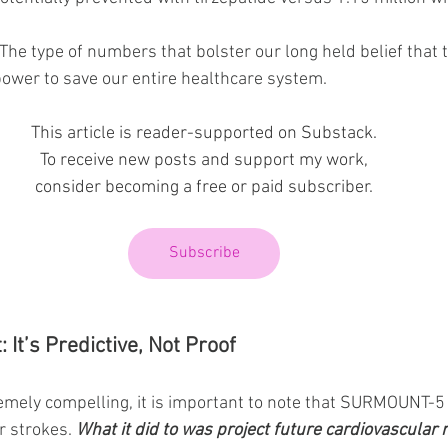
he type of numbers that bolster our long held belief that th
ower to save our entire healthcare system.
This article is reader-supported on Substack.
To receive new posts and support my work,
consider becoming a free or paid subscriber.
Subscribe
 It’s Predictive, Not Proof
remely compelling, it is important to note that SURMOUNT-5
r strokes. 
What it did to was project future cardiovascular 