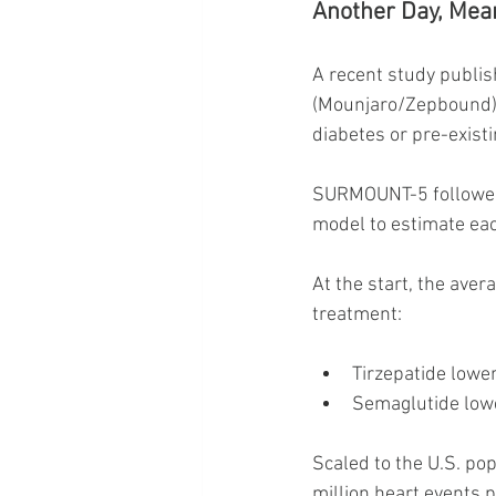
Another Day, Mea
A recent study publis
(Mounjaro/Zepbound) 
diabetes or pre-existi
SURMOUNT-5 followed 
model to estimate eac
At the start, the aver
treatment:
Tirzepatide lower
Semaglutide lowe
Scaled to the U.S. pop
million heart events 