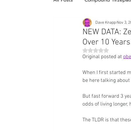
Future Obesity Medicine
Dave Knapp
Nov 3, 2
NEW DATA: Ze
Over 10 Years
Tirzepatide
Semaglutide
Rated NaN out of 5 st
Original posted at 
obe
compounded glp-1
503
When I first started 
be here talking about
Mazdutide
Type 2 Diabe
But fast forward 3 ye
odds of living longer, 
Trulicity
The TLDR is that thes