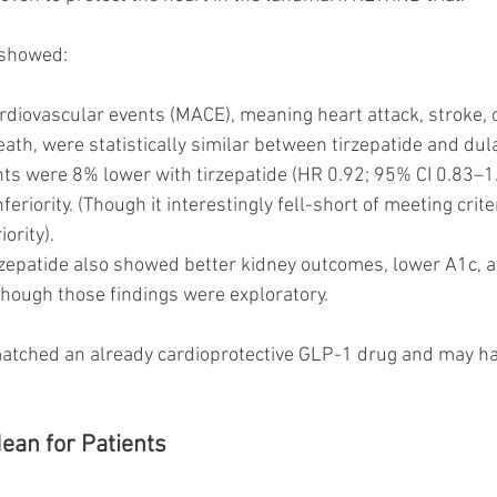
 showed:
rdiovascular events (MACE), meaning heart attack, stroke, o
ath, were statistically similar between tirzepatide and dul
nts were 8% lower with tirzepatide (HR 0.92; 95% CI 0.83–1
nferiority. (Though it interestingly fell-short of meeting crit
ority).
rzepatide also showed better kidney outcomes, lower A1c, a
though those findings were exploratory.
 matched an already cardioprotective GLP-1 drug and may ha
ean for Patients