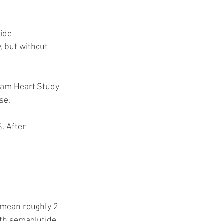
ide 
 but without 
am Heart Study 
se.
. After 
d mean roughly 2 
ith semaglutide.