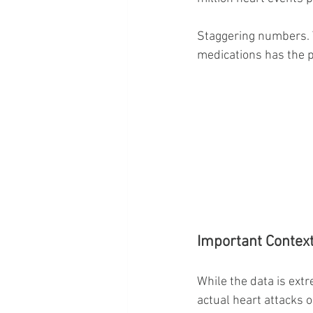
Staggering numbers. T
medications has the p
Important Context:
While the data is ext
actual heart attacks o