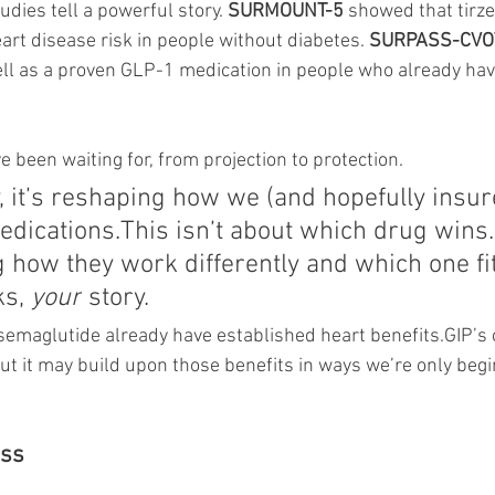
udies tell a powerful story. 
SURMOUNT-5
 showed that tirz
art disease risk in people without diabetes. 
SURPASS-CVO
ell as a proven GLP-1 medication in people who already hav
e been waiting for, from projection to protection.
, it’s reshaping how we (and hopefully insur
dications.This isn’t about which drug 
wins.
 how they work differently and which one fi
ks, 
your
 story.
emaglutide already have established heart benefits.GIP’s c
ut it may build upon those benefits in ways we’re only begi
oss