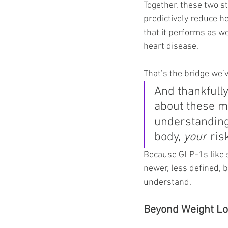
Together, these two st
predictively reduce he
that it performs as w
heart disease.
That’s the bridge we’v
And thankfully
about these me
understanding
body, 
your
 ris
Because GLP-1s like s
newer, less defined, b
understand.
Beyond Weight L