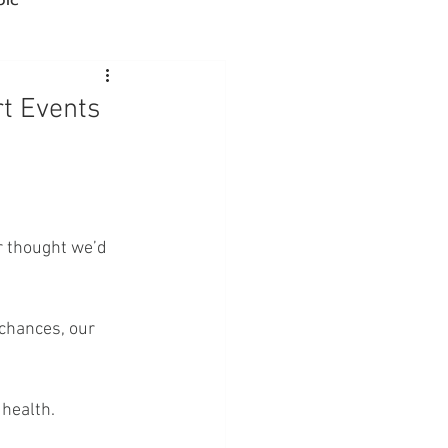
Advocacy
t Events
rmacies
Semaglutide
r thought we’d 
sus
Amycretin
chances, our 
 health.