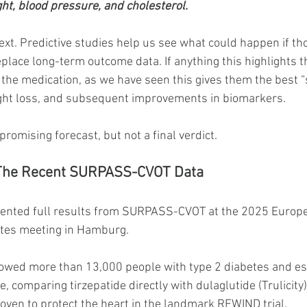
t, blood pressure, and cholesterol.
ext. Predictive studies help us see what could happen if t
eplace long-term outcome data. If anything this highlights 
 the medication, as we have seen this gives them the best “
ight loss, and subsequent improvements in biomarkers.
promising forecast, but not a final verdict.
 The Recent SURPASS-CVOT Data
resented full results from SURPASS-CVOT at the 2025 Europ
etes meeting in Hamburg.
llowed more than 13,000 people with type 2 diabetes and es
, comparing tirzepatide directly with dulaglutide (Trulicity
oven to protect the heart in the landmark REWIND trial.