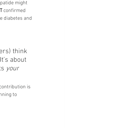
epatide might 
T
 confirmed 
e diabetes and 
ers) think 
It
’s about 
ts 
your
ontribution is 
nning to 