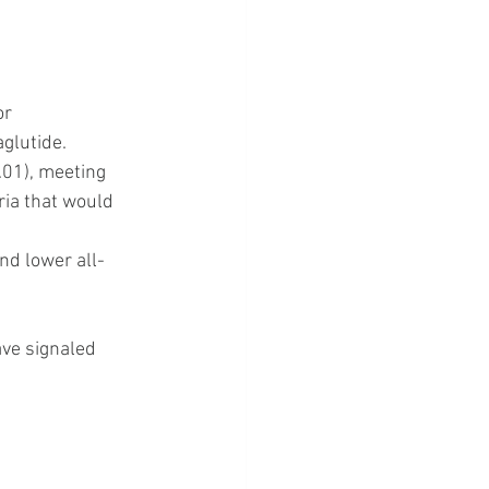
r 
aglutide.
.01), meeting 
eria that would 
nd lower all-
ve signaled 