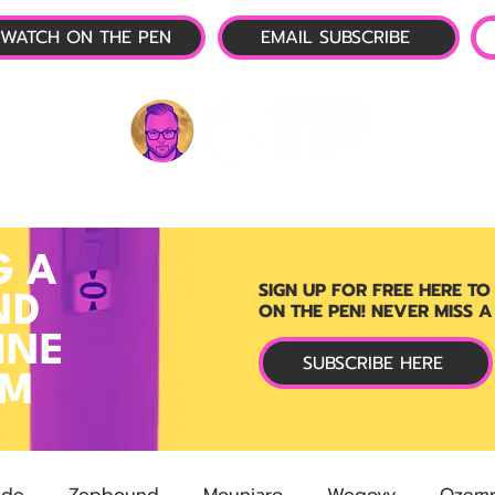
WATCH ON THE PEN
EMAIL SUBSCRIBE
P-1 NEWS
📺 LIVE SHOW
🌕 ABOUT
OTP 
G A
SIGN UP FOR FREE HERE TO
ND
ON THE PEN! NEVER MISS A
INE
SUBSCRIBE HERE
RM
ide
Zepbound
Mounjaro
Wegovy
Ozemp