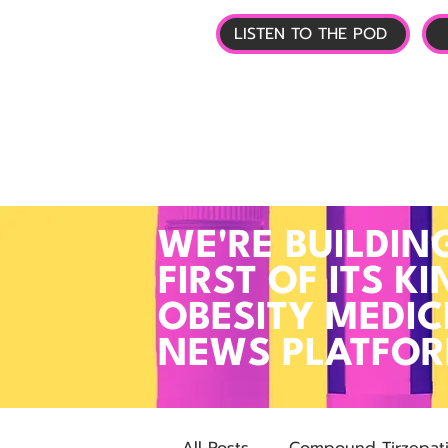
LISTEN TO THE POD
🏠 HOME
📰 GL
WE'RE BUILDIN
FIRST OF ITS KI
OBESITY MEDIC
NEWS PLATFO
All Posts
Compound Tirzepat