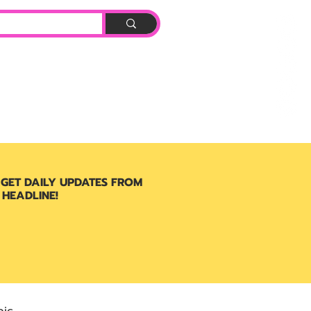
Log In
BOOK
 GET DAILY UPDATES FROM
 HEADLINE!
ic