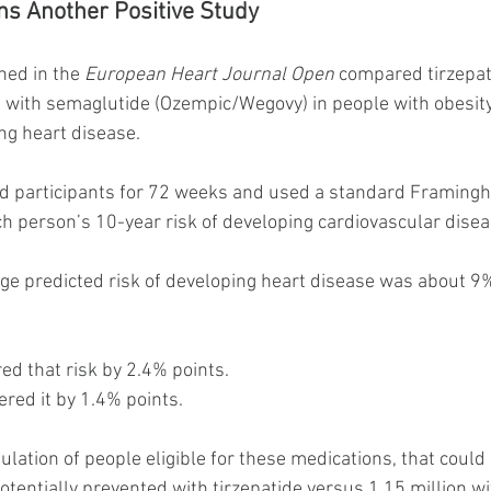
ns Another Positive Study
hed in the 
European Heart Journal Open
 compared tirzepat
with semaglutide (Ozempic/Wegovy) in people with obesity,
ng heart disease.
participants for 72 weeks and used a standard Framingh
h person’s 10-year risk of developing cardiovascular disea
age predicted risk of developing heart disease was about 9%
ed that risk by 2.4% points.
red it by 1.4% points.
ulation of people eligible for these medications, that coul
potentially prevented with tirzepatide versus 1.15 million w