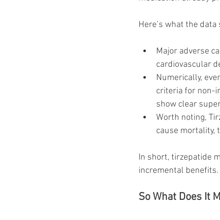
Here’s what the data
Major adverse ca
cardiovascular de
Numerically, eve
criteria for non-i
show clear superi
Worth noting, Ti
cause mortality, 
In short, tirzepatide
incremental benefits.
So What Does It M