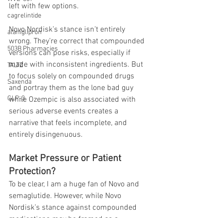
left with few options.
cagrelintide
Novo Nordisk’s stance isn’t entirely 
alaniglipron
wrong. They’re correct that compounded 
503B Pharmacies
versions can pose risks, especially if 
made with inconsistent ingredients. But 
TALTZ
to focus solely on compounded drugs 
Saxenda
and portray them as the lone bad guy 
GLP-3
while Ozempic is also associated with 
serious adverse events creates a 
narrative that feels incomplete, and 
entirely disingenuous. 
Market Pressure or Patient 
Protection?
To be clear, I am a huge fan of Novo and 
semaglutide. However, while Novo 
Nordisk’s stance against compounded 