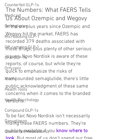
Counterfeit GLP-1s
The Numbers: What FAERS Tells 
Medicaid
Us About Ozempic and Wegovy
Orforglipron
In the six plus years since Ozempic and 
Wegovy hit the market, FAERS has 
Microdosing GLP-1
recorded 379 deaths associated with 
Off-ramping GLP-1
these drugs, plus plenty of other serious 
issues. Novo Nordisk is aware of these 
Oral GLP-1s
reports, of course, but while they’re 
Orfyzent
quick to emphasize the risks of 
compounded semaglutide, there’s little 
Mochi
public acknowledgment of these same 
Health Tools
concerns when it comes to the branded 
Health Psychology
versions.
Compound GLP-1s
To be fair, Novo Nordisk isn’t necessarily 
Danuglipron
hiding these FAERS numbers. They’re 
publicly available if you 
know where to 
Counterfeit Medications
look
. But most of us don’t spend our free 