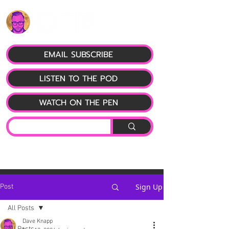
EMAIL SUBSCRIBE
LISTEN TO THE POD
WATCH ON THE PEN
Sign Up
Post
All Posts
Dave Knapp