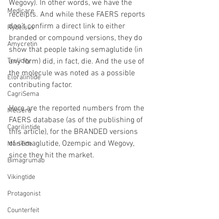
Wegovy). In other words, we have the 
Medicare
receipts. And while these FAERS reports 
don’t confirm a direct link to either 
Rybelsus
branded or compound versions, they do 
Amycretin
show that people taking semaglutide (in 
Trulicity
any form) did, in fact, die. And the use of 
the molecule was noted as a possible 
Eloralintide
contributing factor.
CagriSema
Here are the reported numbers from the 
Metsera
FAERS database (as of the publishing of 
Cagrilintide
this article), for the BRANDED versions 
of semaglutide, Ozempic and Wegovy, 
MariTide
since they hit the market.
Bimagrumab
Vikingtide
Protagonist
Counterfeit