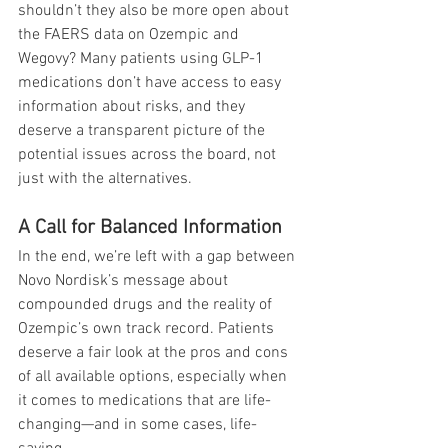
shouldn’t they also be more open about 
the FAERS data on Ozempic and 
Wegovy? Many patients using GLP-1 
medications don’t have access to easy 
information about risks, and they 
deserve a transparent picture of the 
potential issues across the board, not 
just with the alternatives.
A Call for Balanced Information
In the end, we’re left with a gap between 
Novo Nordisk’s message about 
compounded drugs and the reality of 
Ozempic’s own track record. Patients 
deserve a fair look at the pros and cons 
of all available options, especially when 
it comes to medications that are life-
changing—and in some cases, life-