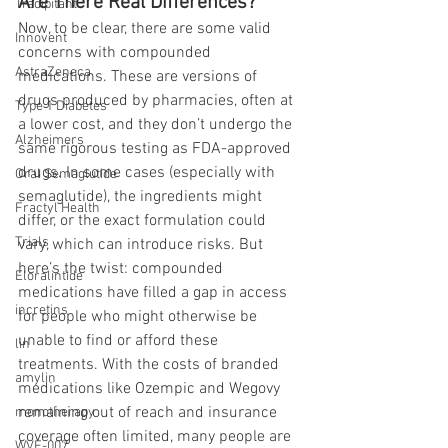
Are There Real Differences?
Tradipitant
Now, to be clear, there are some valid 
Innovent
concerns with compounded 
AstraZeneca
medications. These are versions of 
drugs produced by pharmacies, often at 
Type 1 Diabetes
a lower cost, and they don’t undergo the 
Alzheimers
same rigorous testing as FDA-approved 
drugs. In some cases (especially with 
Oral Semaglutide
semaglutide), the ingredients might 
Fractyl Health
differ, or the exact formulation could 
Trials
vary, which can introduce risks. But 
here’s the twist: compounded 
Eloralintide
medications have filled a gap in access 
incretins
for people who might otherwise be 
unable to find or afford these 
lin
treatments. With the costs of branded 
amylin
medications like Ozempic and Wegovy 
remaining out of reach and insurance 
monotherapy
coverage often limited, many people are 
WVE-007