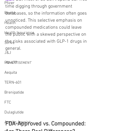
Pfizer
time digging through government 
Revita
databases, so the information often goes 
unnoticed. This selective emphasis on 
Health
compounded medications could leave 
Health Insurance
the public with a skewed perspective on 
the risks associated with GLP-1 drugs in 
Strive
general.
J&J
PN-477
ADVERTISEMENT
Aequita
TERN-601
Brenipatide
FTC
Dulaglutide
Amylin Agonist
FDA-Approved vs. Compounded: 