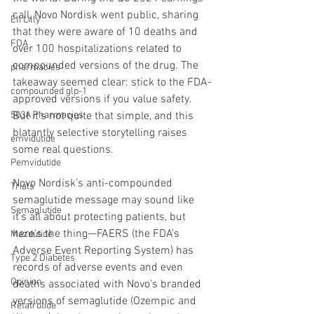
call, Novo Nordisk went public, sharing 
Eli Lilly
that they were aware of 10 deaths and 
FDA
over 100 hospitalizations related to 
compounded versions of the drug. The 
pharmacies
takeaway seemed clear: stick to the FDA-
compounded glp-1
approved versions if you value safety. 
503A Pharmacies
But it’s not quite that simple, and this 
blatantly selective storytelling raises 
emvidutide
some real questions.
Pemvidutide
Novo Nordisk’s anti-compounded 
Trials
semaglutide message may sound like 
Semaglutide
it’s all about protecting patients, but 
here's the thing—FAERS (the FDA’s 
Mazdutide
Adverse Event Reporting System) has 
Type 2 Diabetes
records of adverse events and even 
Opinion
deaths associated with Novo's branded 
versions of semaglutide (Ozempic and 
Retatrutide