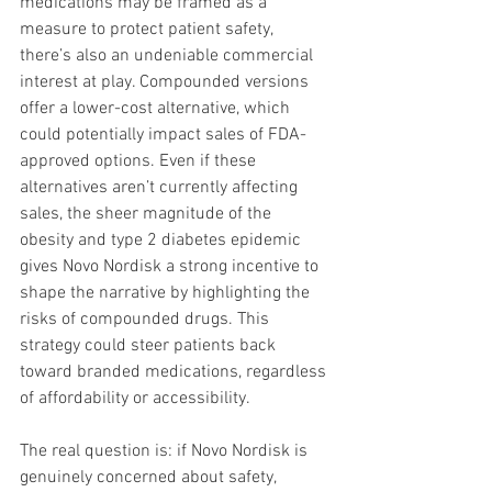
medications may be framed as a 
measure to protect patient safety, 
there’s also an undeniable commercial 
interest at play. Compounded versions 
offer a lower-cost alternative, which 
could potentially impact sales of FDA-
approved options. Even if these 
alternatives aren’t currently affecting 
sales, the sheer magnitude of the 
obesity and type 2 diabetes epidemic 
gives Novo Nordisk a strong incentive to 
shape the narrative by highlighting the 
risks of compounded drugs. This 
strategy could steer patients back 
toward branded medications, regardless 
of affordability or accessibility.
The real question is: if Novo Nordisk is 
genuinely concerned about safety, 