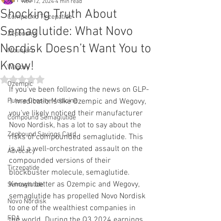
All Posts
Nov 12, 2024
4 min read
Shocking Truth About
Compound Tirzepatide
Semaglutide: What Novo
Zepbound
Nordisk Doesn’t Want You to
Mounjaro
Know!
Wegovy
Rated NaN out of 5 stars.
Ozempic
If you've been following the news on GLP-
Future Obesity Medicine
1 medications like Ozempic and Wegovy, 
you've likely noticed their manufacturer 
Compound Semaglutide
Novo Nordisk, has a lot to say about the 
Zepbound Savings Card
risks of compounded semaglutide. This 
is all a well-orchestrated assault on the 
Advocacy
compounded versions of their 
Tirzepatide
blockbuster molecule, semaglutide. 
Known better as Ozempic and Wegovy, 
Semaglutide
semaglutide has propelled Novo Nordisk 
Novo Nordisk
to one of the wealthiest companies in 
FDA
the world. During the Q3 2024 earnings 