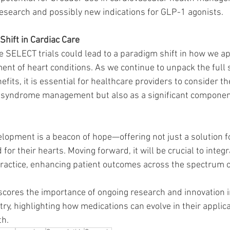
esearch and possibly new indications for GLP-1 agonists.
Shift in Cardiac Care
he SELECT trials could lead to a paradigm shift in how we a
ent of heart conditions. As we continue to unpack the full
efits, it is essential for healthcare providers to consider t
c syndrome management but also as a significant componen
elopment is a beacon of hope—offering not just a solution f
 for their hearts. Moving forward, it will be crucial to integ
 practice, enhancing patient outcomes across the spectrum o
scores the importance of ongoing research and innovation i
ry, highlighting how medications can evolve in their applic
th.