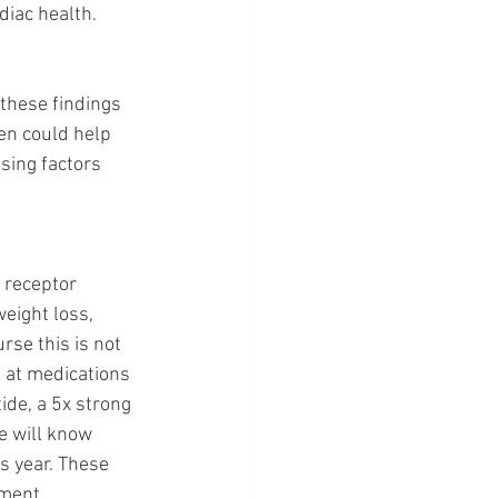
diac health.
 these findings 
en could help 
sing factors 
 receptor 
eight loss, 
rse this is not 
 at medications 
ide, a 5x strong 
we will know 
 year. These 
ment, 