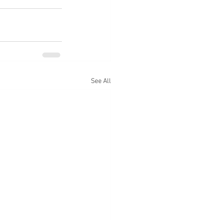
See All