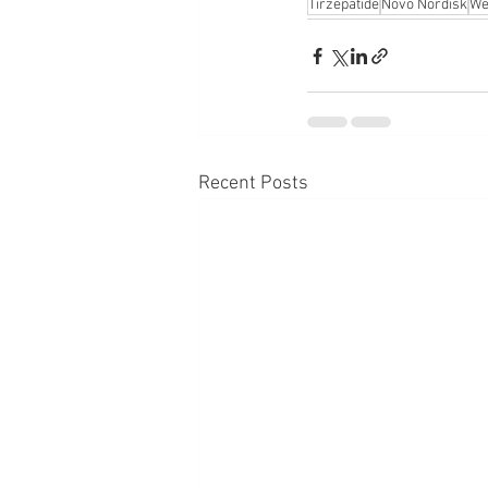
Tirzepatide
Novo Nordisk
We
Recent Posts