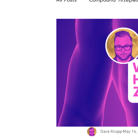
Future Obesity Medicine
Tirzepatide
Semaglutide
compounded glp-1
503
Mazdutide
Type 2 Diabe
Trulicity
Dave Knapp
May 14,