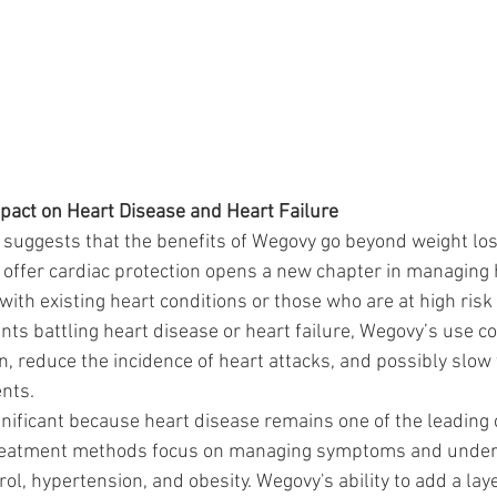
pact on Heart Disease and Heart Failure
 suggests that the benefits of Wegovy go beyond weight los
o offer cardiac protection opens a new chapter in managing 
 with existing heart conditions or those who are at high risk
nts battling heart disease or heart failure, Wegovy’s use co
n, reduce the incidence of heart attacks, and possibly slow
ents.
ignificant because heart disease remains one of the leading
l treatment methods focus on managing symptoms and under
ol, hypertension, and obesity. Wegovy's ability to add a laye