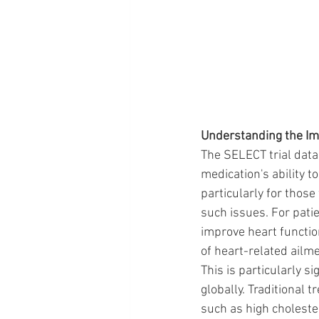
Understanding the Im
The SELECT trial data
medication's ability t
particularly for those
such issues. For patie
improve heart functio
of heart-related ailm
This is particularly s
globally. Traditiona
such as high cholester