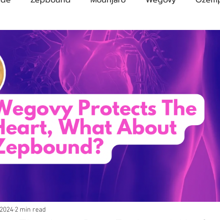
Compound Semaglutide
Zepbound Savings Card
Novo Nordisk
FDA
Eli Lilly
FDA
pha
A Pharmacies
emvidutide
Pemvidutide
Trials
tes
Opinion
Retatrutide
Medicare
Rybel
 2024
2 min read