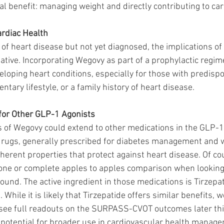
al benefit: managing weight and directly contributing to car
ardiac Health
k of heart disease but not yet diagnosed, the implications of
ative. Incorporating Wegovy as part of a prophylactic regim
eloping heart conditions, especially for those with predispo
ntary lifestyle, or a family history of heart disease.
 for Other GLP-1 Agonists
 of Wegovy could extend to other medications in the GLP-1
drugs, generally prescribed for diabetes management and w
erent properties that protect against heart disease. Of cou
 one or complete apples to apples comparison when looking
und. The active ingredient in those medications is Tirzepat
 While it is likely that Tirzepatide offers similar benefits, 
e full readouts on the SURPASS-CVOT outcomes later this
p potential for broader use in cardiovascular health manage