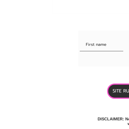
Quintuple Agonist for Obesity:
One Drug, 5 Receptors
SITE R
DISCLAIMER: No 