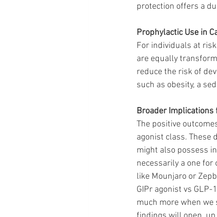
protection offers a du
Prophylactic Use in C
For individuals at ris
are equally transform
reduce the risk of dev
such as obesity, a sede
Broader Implications
The positive outcomes
agonist class. These 
might also possess inh
necessarily a one for
like Mounjaro or Zepbo
GIPr agonist vs GLP-1.
much more when we se
findings will open  u