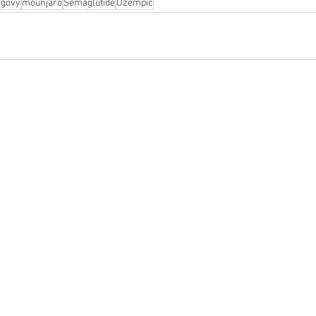
govy
mounjaro
Semaglutide
Ozempic