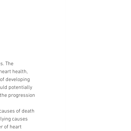
s. The 
heart health, 
 of developing 
uld potentially 
 the progression 
 causes of death 
lying causes 
r of heart 