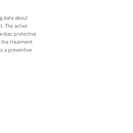
g data about 
. The active 
rdiac protective 
t the treatment 
as a preventive 