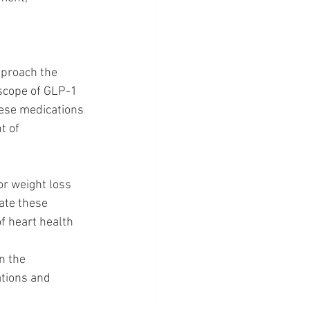
pproach the 
 scope of GLP-1 
hese medications 
t of 
or weight loss 
rate these 
f heart health 
n the 
ations and 