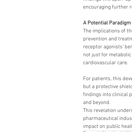
encouraging further r
A Potential Paradigm 
The implications of t
prevention and treatm
receptor agonists' ben
not just for metaboli
cardiovascular care. 
For patients, this dev
but a protective shield
findings into clinical
and beyond.
This revelation under
pharmaceutical indust
impact on public heal