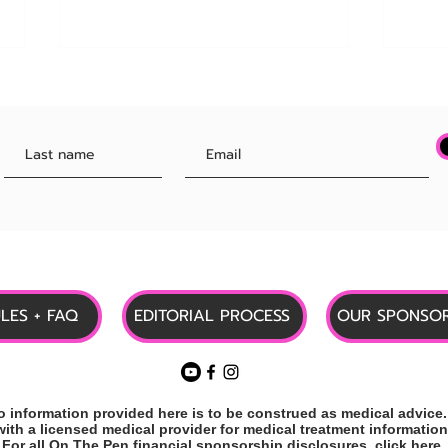
HUGE! Employers Can Now
Updat
Offer Zepbound Through New
Rele
Lilly Program!
Medi
ULES + FAQ
EDITORIAL PROCESS
OUR SPONSOR
information provided here is to be construed as medical advice.
with a
licensed
medical provider
for medical treatment information
For all On The Pen financial sponsorship disclosures,
click here
.