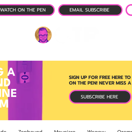
WATCH ON THE PEN
EMAIL SUBSCRIBE
P-1 NEWS
📺 LIVE SHOW
🌕 ABOUT
OTP 
G A
SIGN UP FOR FREE HERE TO
ND
ON THE PEN! NEVER MISS A
INE
SUBSCRIBE HERE
RM
ide
Zepbound
Mounjaro
Wegovy
Ozemp