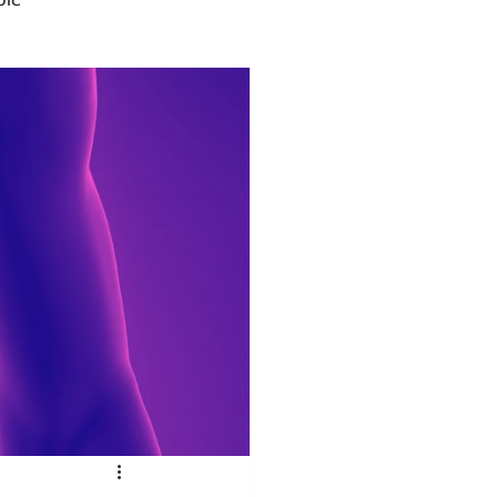
Advocacy
rmacies
Semaglutide
sus
Amycretin