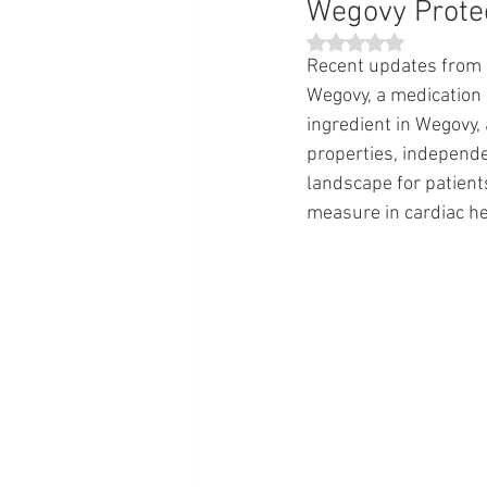
Wegovy Prote
Rated NaN out of 5 st
Recent updates from 
Wegovy, a medication 
ingredient in Wegovy,
properties, independen
landscape for patients
measure in cardiac he