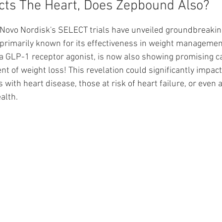
cts The Heart, Does Zepbound Also?
ars.
Novo Nordisk's SELECT trials have unveiled groundbreakin
primarily known for its effectiveness in weight management
 a GLP-1 receptor agonist, is now also showing promising ca
t of weight loss! This revelation could significantly impac
 with heart disease, those at risk of heart failure, or even 
alth.