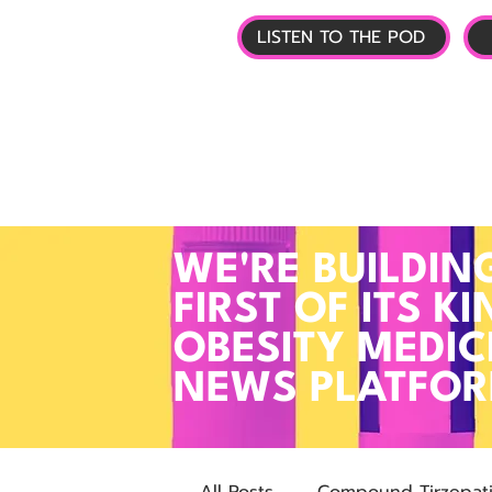
LISTEN TO THE POD
🏠 HOME
📰 GL
WE'RE BUILDIN
FIRST OF ITS KI
OBESITY MEDIC
NEWS PLATFO
All Posts
Compound Tirzepat