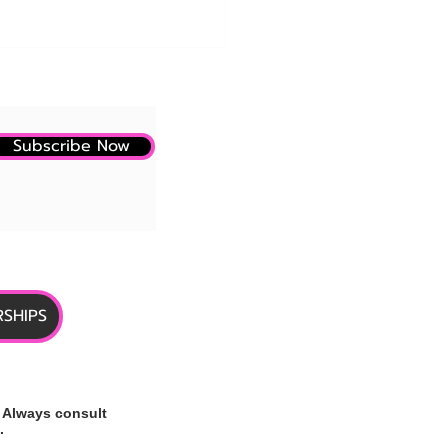
Subscribe Now
e: CMS and Eli Lilly
ase New Details on
care GLP-1 Coverage Pilot
SHIPS
 Always consult
.