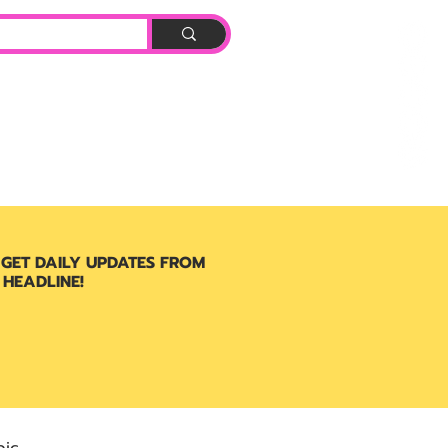
Log In
BOOK
 GET DAILY UPDATES FROM
 HEADLINE!
ic